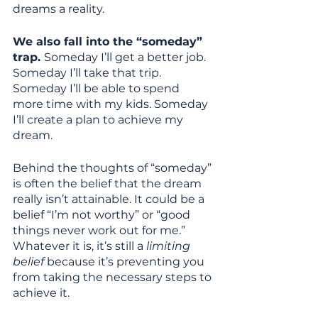
dreams a reality. 
We also fall into the “someday” 
trap. 
Someday I’ll get a better job. 
Someday I’ll take that trip. 
Someday I’ll be able to spend 
more time with my kids. Someday 
I’ll create a plan to achieve my 
dream. 
Behind the thoughts of “someday” 
is often the belief that the dream 
really isn’t attainable. It could be a 
belief “I’m not worthy” or “good 
things never work out for me.” 
Whatever it is, it’s still a
 limiting 
belief
 because it’s preventing you 
from taking the necessary steps to 
achieve it. 