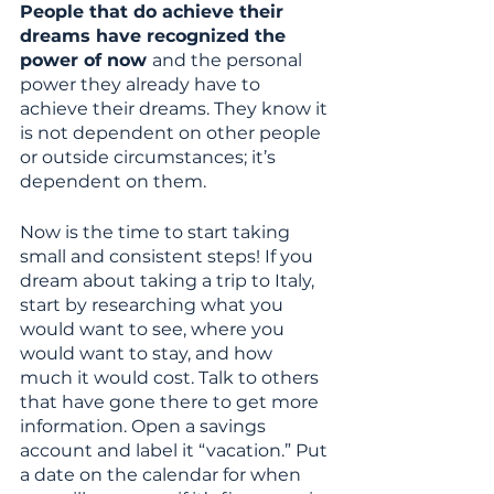
People that do achieve their 
dreams have recognized the 
power of now 
and the personal 
power they already have to 
achieve their dreams. They know it 
is not dependent on other people 
or outside circumstances; it’s 
dependent on them. 
Now is the time to start taking 
small and consistent steps! If you 
dream about taking a trip to Italy, 
start by researching what you 
would want to see, where you 
would want to stay, and how 
much it would cost. Talk to others 
that have gone there to get more 
information. Open a savings 
account and label it “vacation.” Put 
a date on the calendar for when 