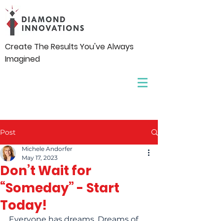
Create The Results You've Always
Imagined
Post
Michele Andorfer
May 17, 2023
Don’t Wait for
“Someday” - Start
Today!
Everyone has dreams. Dreams of 