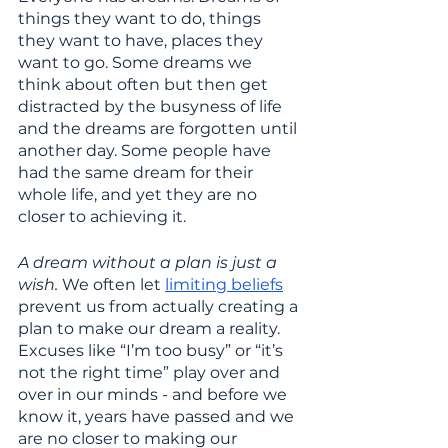
things they want to do, things 
they want to have, places they 
want to go. Some dreams we 
think about often but then get 
distracted by the busyness of life 
and the dreams are forgotten until 
another day. Some people have 
had the same dream for their 
whole life, and yet they are no 
closer to achieving it. 
A dream without a plan is just a 
wish. 
We often let 
limiting beliefs
prevent us from actually creating a 
plan to make our dream a reality. 
Excuses like “I’m too busy” or “it’s 
not the right time” play over and 
over in our minds - and before we 
know it, years have passed and we 
are no closer to making our 