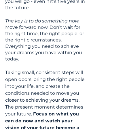
you will go - even if it’s five years in 
the future. 
The key is to do something now. 
Move forward now. Don’t wait for 
the right time, the right people, or 
the right circumstances. 
Everything you need to achieve 
your dreams you have within you 
today. 
Taking small, consistent steps will 
open doors, bring the right people 
into your life, and create the 
conditions needed to move you 
closer to achieving your dreams. 
The present moment determines 
your future. 
Focus on what you 
can do now and watch your 
vision of your future become a 