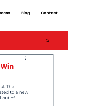
ccess
Blog
Contact
 Win
ol. The 
sted to a new 
 out of 