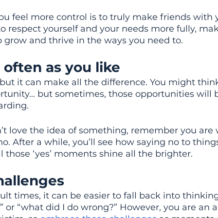
u feel more control is to truly make friends with y
 to respect yourself and your needs more fully, maki
to grow and thrive in the ways you need to.
 often as you like
d but it can make all the difference. You might thi
rtunity… but sometimes, those opportunities will 
arding.
n’t love the idea of something, remember you are w
no. After a while, you’ll see how saying no to thing
l those ‘yes’ moments shine all the brighter.
allenges 
lt times, it can be easier to fall back into thinking
 or “what did I do wrong?” However, you are an a