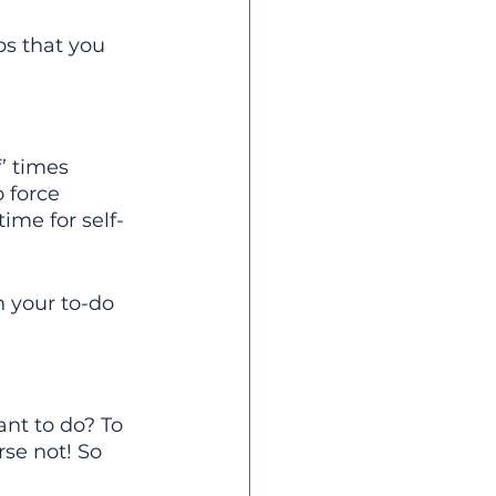
ps that you 
’ times 
 force 
ime for self-
 your to-do 
nt to do? To 
rse not! So 