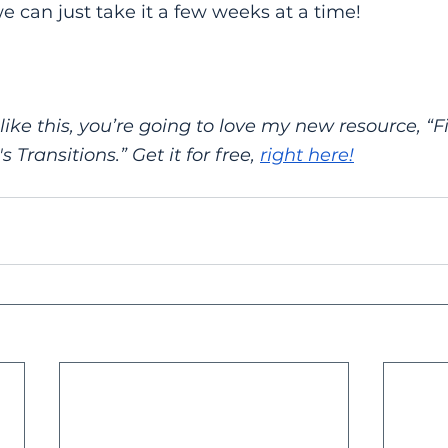
e can just take it a few weeks at a time!
 like this, you’re going to love my new resource, “F
s Transitions.” Get it for free,
right here!