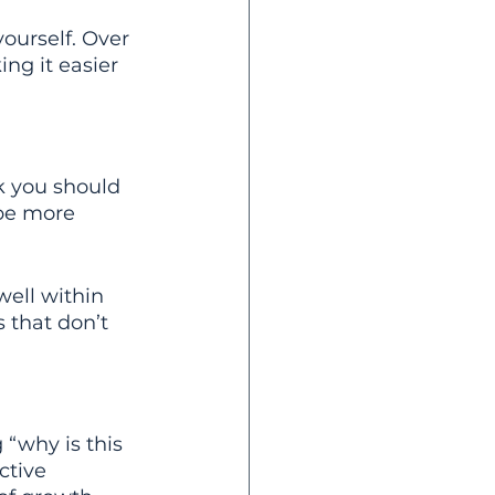
ourself. Over 
ng it easier 
nk you should 
be more 
ell within 
s that don’t 
 “why is this 
ctive 