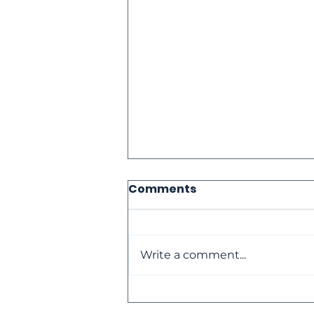
Comments
Write a comment...
The Loneliness Paradox: