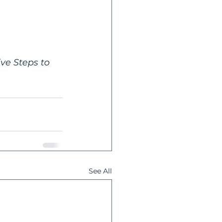
ive Steps to 
See All