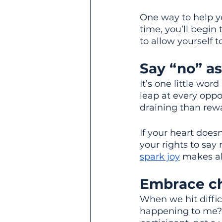
One way to help yo
time, you’ll begin
to allow yourself 
Say “no” as
It’s one little wor
leap at every oppo
draining than rew
If your heart does
your rights to say 
spark joy
 makes al
Embrace ch
When we hit difficu
happening to me?”