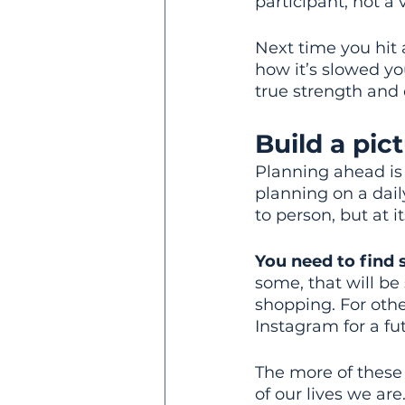
participant, not a v
Next time you hit 
how it’s slowed yo
true strength and
Build a pic
Planning ahead is 
planning on a dail
to person, but at 
You need to find 
some, that will be
shopping. For othe
Instagram for a fut
The more of these 
of our lives we are