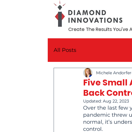
Create The Results You've 
All Posts
Michele Andorfer
Five Small
Back Contr
Updated:
Aug 22, 2023
Over the last few 
pandemic threw us
normal, it’s unders
control.