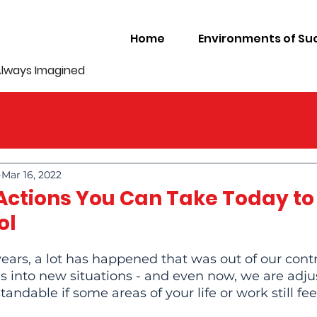
Home
Environments of Su
Always Imagined
Mar 16, 2022
 Actions You Can Take Today to
ol
years, a lot has happened that was out of our contr
 into new situations - and even now, we are adju
tandable if some areas of your life or work still feel