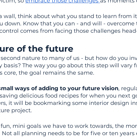
ictim, so 
embrace those challenges 
as moments o
a wall, think about what you stand to learn from it
u down. Know that you can - and will - overcome t
 control comes from facing those challenges head
ture of the future
second nature to many of us - but how do you inve
y basis? The way you go about this step will vary 
its core, the goal remains the same.
small ways of adding to your future vision
, regul
 saving delicious food recipes for when you next g
rs, it will be bookmarking some interior design in
ure project.
fun, mini goals we have to work towards, the more
. Not all planning needs to be for five or ten year