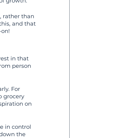
f growth.
, rather than 
his, and that 
-on!
st in that 
from person 
arly. For 
o grocery 
spiration on 
 in control 
s down the 