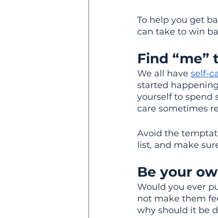
To help you get bac
can take to win ba
Find “me” t
We all have 
self-c
started happening 
yourself to spend
care sometimes req
Avoid the temptat
list, and make sure
Be your ow
Would you ever pu
not make them feel
why should it be d