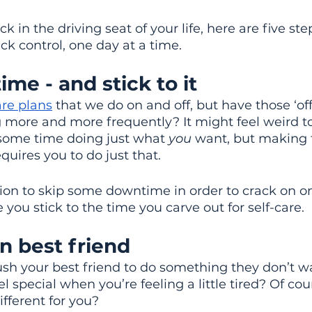
k in the driving seat of your life, here are five ste
ck control, one day at a time.
ime - and stick to it
are plans
 that we do on and off, but have those ‘off
more and more frequently? It might feel weird to
 some time doing just what 
you
 want, but making t
uires you to do just that.
ion to skip some downtime in order to crack on on
 you stick to the time you carve out for self-care.
n best friend
sh your best friend to do something they don’t wa
 special when you’re feeling a little tired? Of cou
ifferent for you?