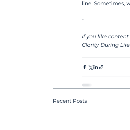
line. Sometimes, w
-
If you like content
Clarity During Life'
Recent Posts