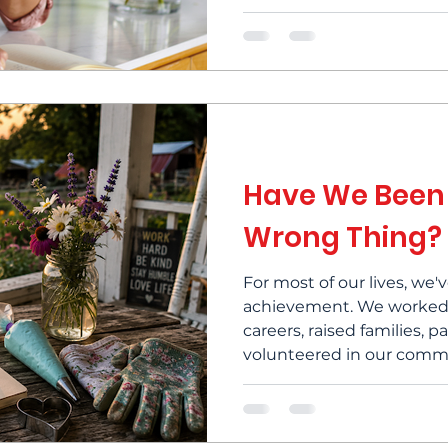
home, the family, the mi
fulfillment didn't arrive 
this feels familiar, it's w
of success have you actua
many women over 50, red
become part of their jou
Have We Been
Wrong Thing?
For most of our lives, we
achievement. We worked h
careers, raised families, 
volunteered in our commu
our very best in whatever
We set goals, reached t
the next one. When you s