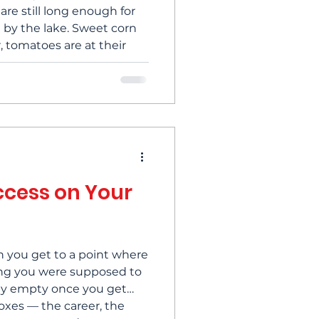
are still long enough for
 by the lake. Sweet corn
, tomatoes are at their
ing magical about the
o settle over everything.
quietly remind me that
 to an en
ccess on Your
en you get to a point where
ing you were supposed to
ely empty once you get
oxes — the career, the