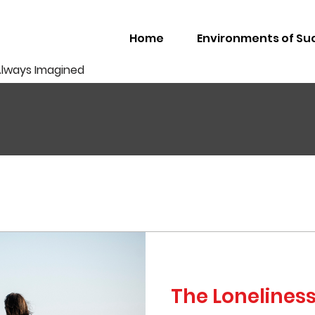
Home
Environments of Su
Always Imagined
The Lonelines