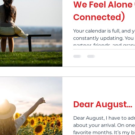
We Feel Alone
Connected)
Your calendar is full, and 
constantly updating. You
partner, friends, and gra
occasionally. And yet, som
loneliness settles in anyw
despite being surrounde
called the loneliness parad
do we have to live with it
steps you can take to les
help you to start finding 
Dear August...
Dear August, I have to ad
about your arrival. On on
favorite months. It’s my birth