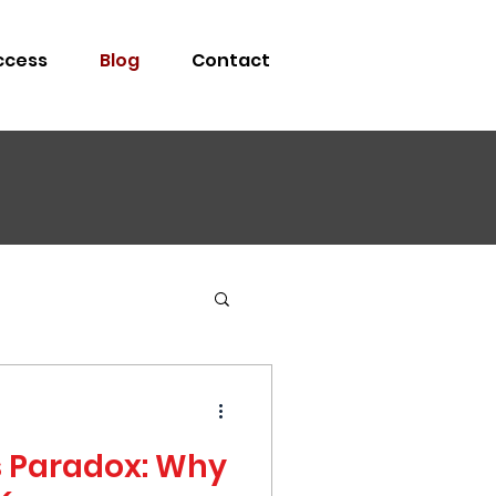
ccess
Blog
Contact
s Paradox: Why