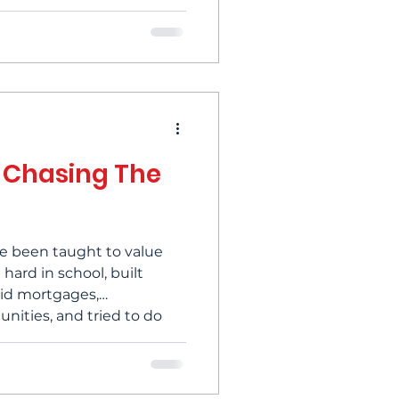
lestones — and yet
the way you expected. If
orth asking: whose definition
lly been chasing? For
efining success has
rney toward reclaim
 Chasing The
've been taught to value
ard in school, built
paid mortgages,
nities, and tried to do
 role we found ourselves.
hem, and then moved on to
top and think about it,