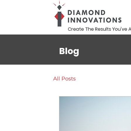
Create The Results You've 
Blog
All Posts