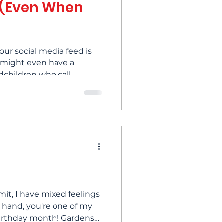
 (Even When
your social media feed is
 might even have a
ndchildren who call
e nights, a quiet ache of
ay. Feeling isolated
d by people is something
ox. Many of us feel it, but
? Let’s talk about some
sen that loneliness and
joy in every
mit, I have mixed feelings
e hand, you're one of my
day month! Gardens