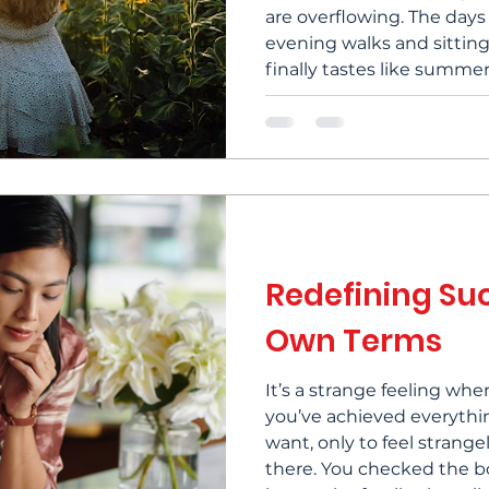
are overflowing. The days 
evening walks and sitting
finally tastes like summer
best, and there's someth
golden light that seems t
On the other hand...you 
summer is slowly coming
Redefining Su
Own Terms
It’s a strange feeling wh
you’ve achieved everyth
want, only to feel strang
there. You checked the b