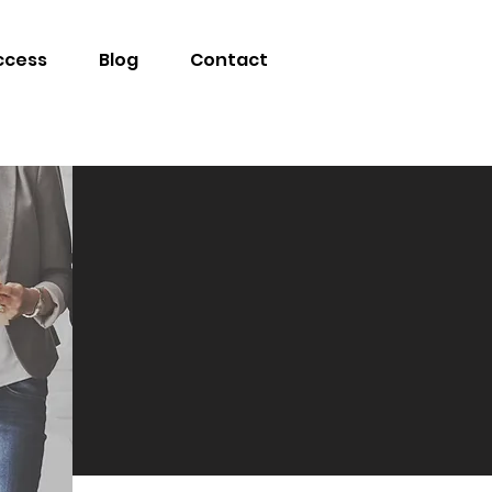
ccess
Blog
Contact