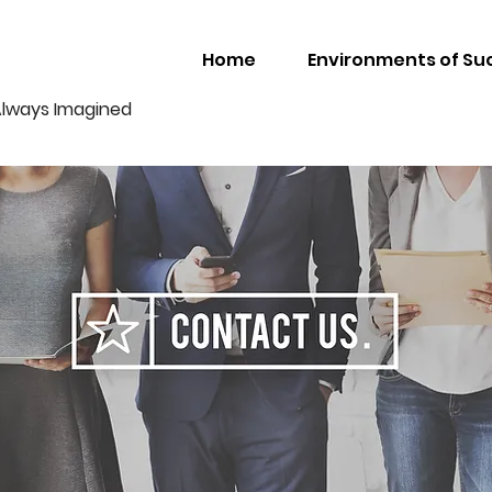
Home
Environments of Su
Always Imagined