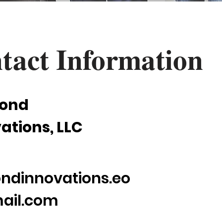
tact Information
ond
ations, LLC
ndinnovations.eo
ail.com