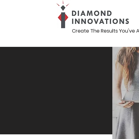
Create The Results You've 