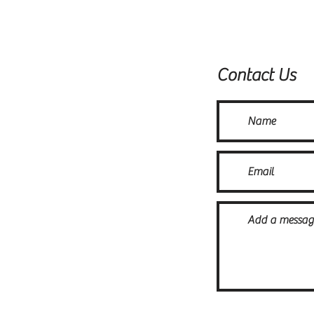
Contact Us