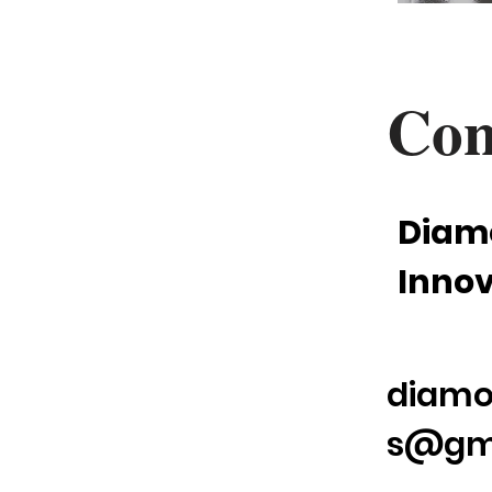
Con
Diam
Innov
diamo
s@gm