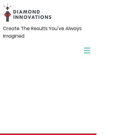
Create The Results You've Always
Imagined