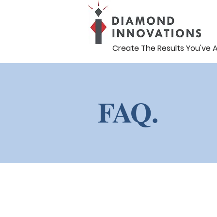
Create The Results You've 
FAQ.