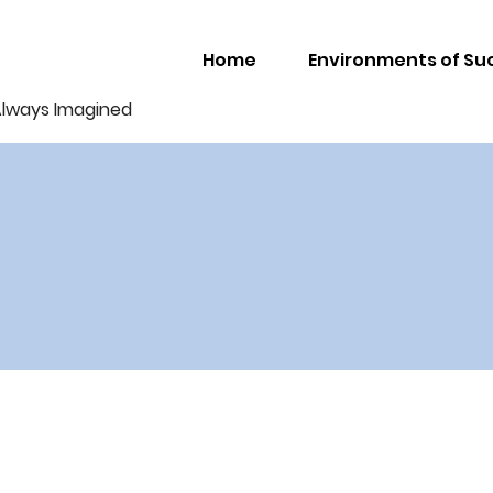
Home
Environments of Su
Always Imagined