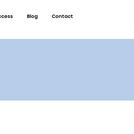
ccess
Blog
Contact