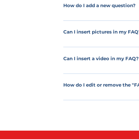
How do I add a new question?
To add a new question go to app setti
Can I insert pictures in my FAQ
Yes! To add a picture follow these sim
attach a picture to When editing your 
Can I insert a video in my FAQ?
Yes! Users can add video from YouTub
would like to attach a video to When 
How do I edit or remove the "FA
thumbnail of your video will appear in
The FAQ title can be adjusted in the se