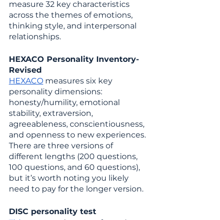
measure 32 key characteristics 
across the themes of emotions, 
thinking style, and interpersonal 
relationships.
HEXACO Personality Inventory-
Revised
HEXACO
 measures six key 
personality dimensions: 
honesty/humility, emotional 
stability, extraversion, 
agreeableness, conscientiousness, 
and openness to new experiences. 
There are three versions of 
different lengths (200 questions, 
100 questions, and 60 questions), 
but it’s worth noting you likely 
need to pay for the longer version.
DISC personality test