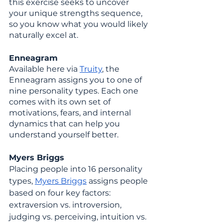
this exercise seeks to uncover 
your unique strengths sequence, 
so you know what you would likely 
naturally excel at. 
Enneagram
Available here via 
Truity
, the 
Enneagram assigns you to one of 
nine personality types. Each one 
comes with its own set of 
motivations, fears, and internal 
dynamics that can help you 
understand yourself better.
Myers Briggs
Placing people into 16 personality 
types, 
Myers Briggs
 assigns people 
based on four key factors: 
extraversion vs. introversion, 
judging vs. perceiving, intuition vs. 