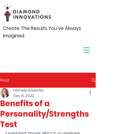
Create The Results You've Always
Imagined
Post
Michele Andorfer
Dec 8, 2022
Benefits of a
Personality/Strengths
Test
Learning more about ourselves 