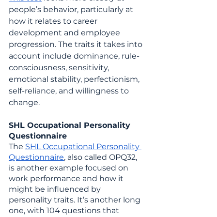
people’s behavior, particularly at 
how it relates to career 
development and employee 
progression. The traits it takes into 
account include dominance, rule-
consciousness, sensitivity, 
emotional stability, perfectionism, 
self-reliance, and willingness to 
change.
SHL Occupational Personality 
Questionnaire
The 
SHL Occupational Personality 
Questionnaire
, also called OPQ32, 
is another example focused on 
work performance and how it 
might be influenced by 
personality traits. It’s another long 
one, with 104 questions that 