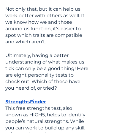
Not only that, but it can help us 
work better with others as well. If 
we know how we and those 
around us function, it’s easier to 
spot which traits are compatible 
and which aren’t. 
Ultimately, having a better 
understanding of what makes us 
tick can only be a good thing! Here 
are eight personality tests to 
check out. Which of these have 
you heard of, or tried?
StrengthsFinder
This free strengths test, also 
known as HIGH5, helps to identify 
people’s natural strengths. While 
you can work to build up any skill, 