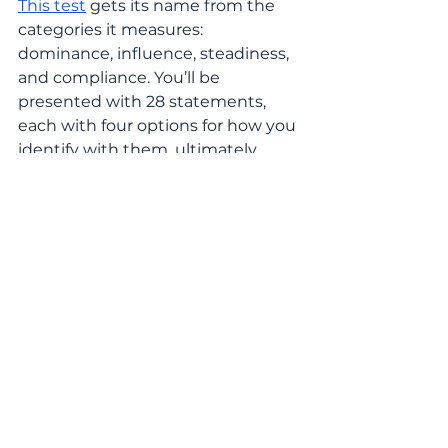
This test
 gets its name from the 
categories it measures: 
dominance, influence, steadiness, 
and compliance. You’ll be 
presented with 28 statements, 
each with four options for how you 
identify with them, ultimately 
resulting in receiving one of 12 
different personality types.
The Birkman Method
The 
Birkman Method
 is an online 
assessment that measures 
personality, social perception, and 
occupational interests all at once. 
With 32 scales altogether, 10 that 
describe occupational preferences, 
11 that describe effective 
behaviors, and 11 that describe 