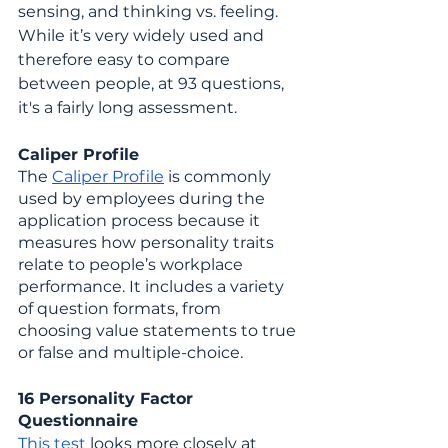
sensing, and thinking vs. feeling. 
While it’s very widely used and 
therefore easy to compare 
between people, at 93 questions, 
it's a fairly long assessment.
Caliper Profile
The 
Caliper Profile
 is commonly 
used by employees during the 
application process because it 
measures how personality traits 
relate to people’s workplace 
performance. It includes a variety 
of question formats, from 
choosing value statements to true 
or false and multiple-choice.
16 Personality Factor 
Questionnaire
This test
 looks more closely at 