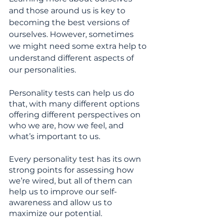
and those around us is key to 
becoming the best versions of 
ourselves. However, sometimes 
we might need some extra help to 
understand different aspects of 
our personalities.
Personality tests can help us do 
that, with many different options 
offering different perspectives on 
who we are, how we feel, and 
what’s important to us.
Every personality test has its own 
strong points for assessing how 
we’re wired, but all of them can 
help us to improve our self-
awareness and allow us to 
maximize our potential.