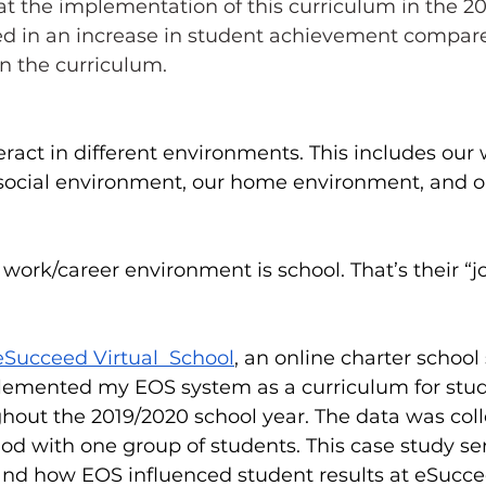
hat the implementation of this curriculum in the 2
ted in an increase in student achievement compare
n the curriculum.  
teract in different environments. This includes our
social environment, our home environment, and o
 work/career environment is school. That’s their “jo
eSucceed Virtual  School
, an online charter school
mplemented my EOS system as a curriculum for stud
hout the 2019/2020 school year. The data was coll
od with one group of students. 
This case study se
d how EOS influenced student results at eSuccee