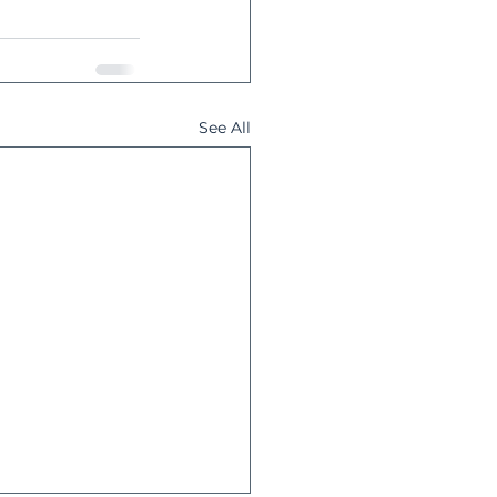
See All