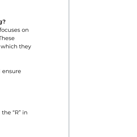
g? 
focuses on 
 These 
 which they 
 ensure 
the “R” in 