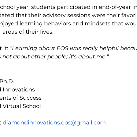
school year, students participated in end-of-year in
ated that their advisory sessions were their favorit
enjoyed learning behaviors and mindsets that wou
 areas of their lives. 
 it:
 “Learning about EOS was really helpful becau
s not about other people; it’s about me.”
Ph.D.
 Innovations
ents of Success
 Virtual School
 
diamondinnovations.eos@gmail.com