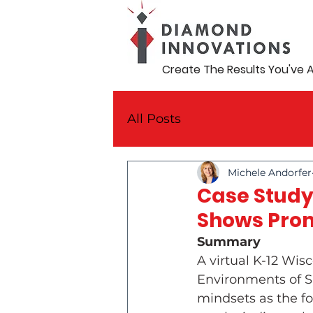
Create The Results You've 
All Posts
Michele Andorfer
Case Study
Shows Prom
Summary
A virtual K-12 Wi
Environments of S
mindsets as the fo