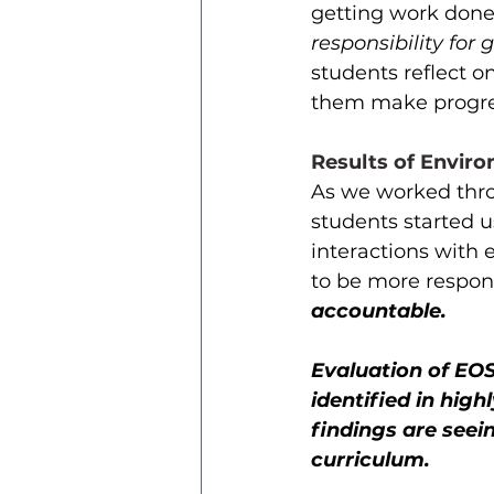
getting work done 
responsibility for
students reflect o
them make progres
Results of Enviro
As we worked thro
students started u
interactions with 
to be more respons
accountable. 
Evaluation of EOS
identified in high
findings are seei
curriculum. 