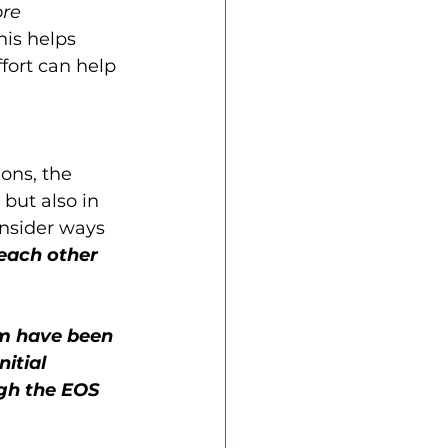
ore 
his helps 
fort can help 
ons, the 
but also in 
onsider ways 
each other 
um have been 
itial 
gh the EOS 