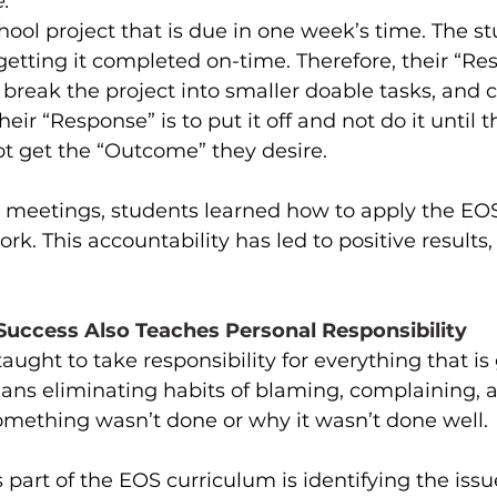
:
chool project that is due in one week’s time. The s
etting it completed on-time. Therefore, their “Res
 break the project into smaller doable tasks, and 
heir “Response” is to put it off and not do it until t
not get the “Outcome” they desire.
y meetings, students learned how to apply the EOS
rk. This accountability has led to positive results,
uccess Also Teaches Personal Responsibility 
aught to take responsibility for everything that is
means eliminating habits of blaming, complaining,
omething wasn’t done or why it wasn’t done well. 
s part of the EOS curriculum is identifying the issue