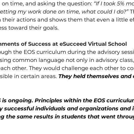
on time, and asking the question: 
“If I took 5% m
 getting my work done on time, what could I do?”
 T
n their actions and shows them that even a little ef
s toward their goals. 
nments of Success at eSucceed Virtual School
ugh the EOS curriculum during the advisory sessi
sing common language not only in advisory class, 
each other. They would challenge each other to c
ible in certain areas. 
They held themselves and 
 is ongoing. Principles within the EOS curricul
ly successful individuals and organizations and in
ng the same results in students that went throu