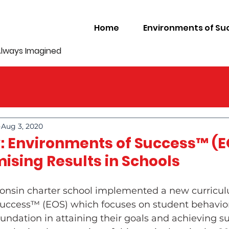
Home
Environments of Su
Always Imagined
Aug 3, 2020
: Environments of Success™ (E
ising Results in Schools
sconsin charter school implemented a new curricul
uccess™ (EOS) which focuses on student behavio
undation in attaining their goals and achieving suc