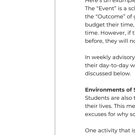
Here’s an example
The “Event” is a s
the “Outcome” of g
budget their time,
time. However, if t
before, they will 
In weekly advisor
their day-to-day wo
discussed below. 
Environments of S
Students are also t
their lives. This 
excuses for why s
One activity that i