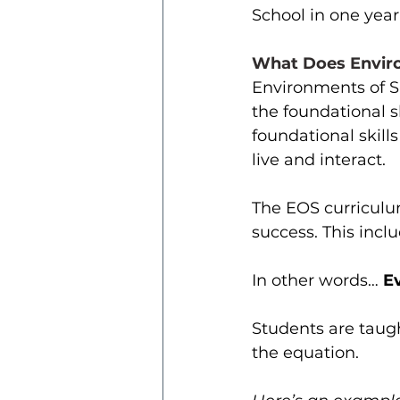
School in one year
What Does Enviro
Environments of S
the foundational s
foundational skill
live and interact.
The EOS curriculu
success. This incl
In other words… 
E
Students are taugh
the equation. 