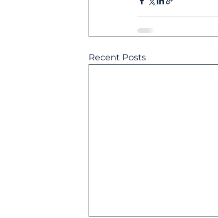
Recent Posts