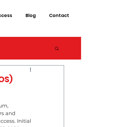
ccess
Blog
Contact
OS)
um, 
rs and 
cess. Initial 