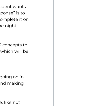
tudent wants 
ponse” is to 
complete it on 
he night 
 concepts to 
 which will be 
 going on in 
 and making 
, like not 