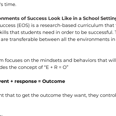
's time.
nments of Success Look Like in a School Settin
uccess (EOS) is a research-based curriculum that 
kills that students need in order to be successful.
s are transferable between all the environments in
m focuses on the mindsets and behaviors that will
udes the concept of “E + R = O”
vent + response = Outcome
t that to get the outcome they want, they control 