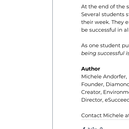
At the end of the 
Several students st
their week. They 
be successful in all
As one student put
being successful i
Author
Michele Andorfer, 
Founder, Diamond
Creator, Environm
Director, eSucceed
Contact Michele at