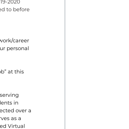
019-2020 
d to before 
 work/career 
ur personal 
b” at this 
 serving 
ents in 
ected over a 
rves as a 
d Virtual 