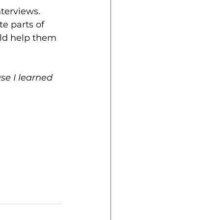
terviews. 
e parts of 
ld help them 
se I learned 