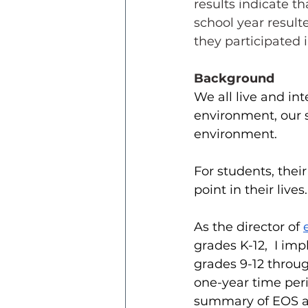
results indicate t
school year resul
they participated i
Background
We all live and in
environment, our 
environment. 
For students, their
point in their lives.
As the director of 
grades K-12,  I i
grades 9-12 throug
one-year time peri
summary of EOS an