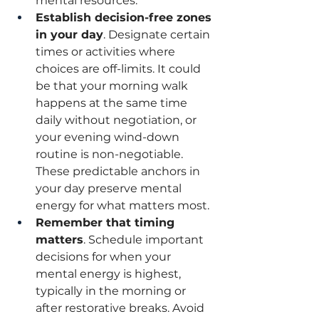
mental resources.
Establish decision-free zones 
in your day
. Designate certain 
times or activities where 
choices are off-limits. It could 
be that your morning walk 
happens at the same time 
daily without negotiation, or 
your evening wind-down 
routine is non-negotiable. 
These predictable anchors in 
your day preserve mental 
energy for what matters most.
Remember that timing 
matters
. Schedule important 
decisions for when your 
mental energy is highest, 
typically in the morning or 
after restorative breaks. Avoid 