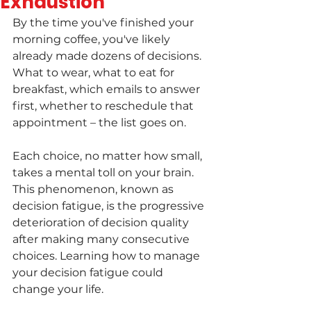
Exhaustion
By the time you've finished your 
morning coffee, you've likely 
already made dozens of decisions. 
What to wear, what to eat for 
breakfast, which emails to answer 
first, whether to reschedule that 
appointment – the list goes on.
Each choice, no matter how small, 
takes a mental toll on your brain. 
This phenomenon, known as 
decision fatigue, is the progressive 
deterioration of decision quality 
after making many consecutive 
choices. Learning how to manage 
your decision fatigue could 
change your life.