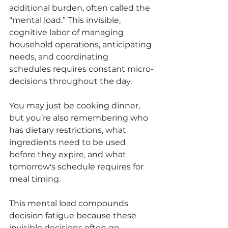
additional burden, often called the 
“mental load.” This invisible, 
cognitive labor of managing 
household operations, anticipating 
needs, and coordinating 
schedules requires constant micro-
decisions throughout the day.
You may just be cooking dinner, 
but you’re also remembering who 
has dietary restrictions, what 
ingredients need to be used 
before they expire, and what 
tomorrow's schedule requires for 
meal timing.
This mental load compounds 
decision fatigue because these 
invisible decisions often go 