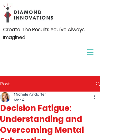
Create The Results You've Always
Imagined
Post
Michele Andorfer
Mar 4
Decision Fatigue:
Understanding and
Overcoming Mental