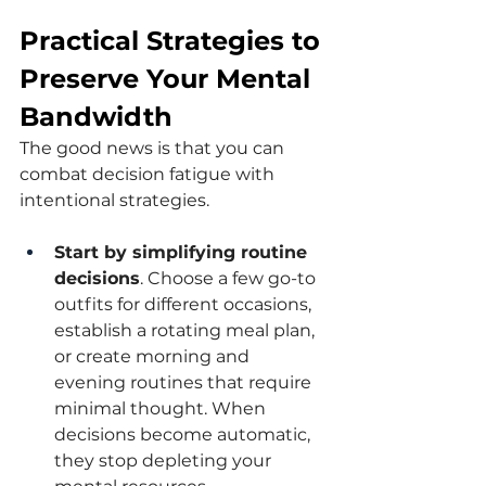
Practical Strategies to 
Preserve Your Mental 
Bandwidth
The good news is that you can 
combat decision fatigue with 
intentional strategies.
Start by simplifying routine 
decisions
. Choose a few go-to 
outfits for different occasions, 
establish a rotating meal plan, 
or create morning and 
evening routines that require 
minimal thought. When 
decisions become automatic, 
they stop depleting your 