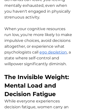
mentally exhausted, even when 
you haven't engaged in physically 
strenuous activity.
When your cognitive resources 
run low, you're more likely to make 
impulsive choices, avoid decisions 
altogether, or experience what 
psychologists call 
ego depletion
, a 
state where self-control and 
willpower significantly diminish.
The Invisible Weight: 
Mental Load and 
Decision Fatigue
While everyone experiences 
decision fatigue, women carry an 