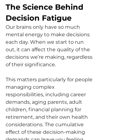
The Science Behind 
Decision Fatigue
Our brains only have so much 
mental energy to make decisions 
each day. When we start to run 
out, it can affect the quality of the 
decisions we’re making, regardless 
of their significance. 
This matters particularly for people 
managing complex 
responsibilities, including career 
demands, aging parents, adult 
children, financial planning for 
retirement, and their own health 
considerations. The cumulative 
effect of these decision-making 
demands can leave you feeling 