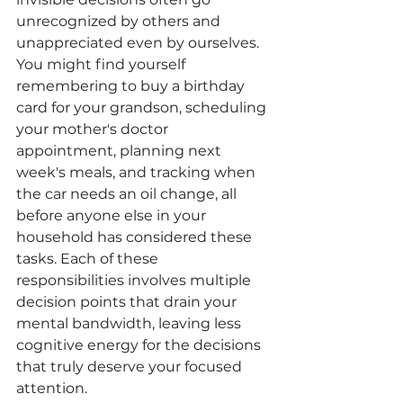
unrecognized by others and 
unappreciated even by ourselves. 
You might find yourself 
remembering to buy a birthday 
card for your grandson, scheduling 
your mother's doctor 
appointment, planning next 
week's meals, and tracking when 
the car needs an oil change, all 
before anyone else in your 
household has considered these 
tasks. Each of these 
responsibilities involves multiple 
decision points that drain your 
mental bandwidth, leaving less 
cognitive energy for the decisions 
that truly deserve your focused 
attention.