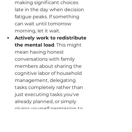
making significant choices 
late in the day when decision 
fatigue peaks. If something 
can wait until tomorrow 
morning, let it wait.
Actively work to redistribute 
the mental load
. This might 
mean having honest 
conversations with family 
members about sharing the 
cognitive labor of household 
management, delegating 
tasks completely rather than 
just executing tasks you've 
already planned, or simply 
giving yourself permission to 
let certain things go. You don't 
have to be the keeper of 
everyone's schedule and the 