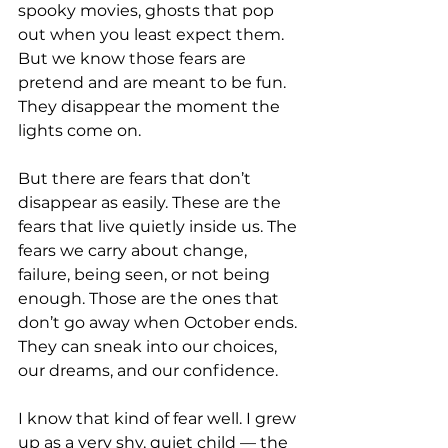
spooky movies, ghosts that pop 
out when you least expect them. 
But we know those fears are 
pretend and are meant to be fun. 
They disappear the moment the 
lights come on.
But there are fears that don’t 
disappear as easily. These are the 
fears that live quietly inside us. The 
fears we carry about change, 
failure, being seen, or not being 
enough. Those are the ones that 
don’t go away when October ends. 
They can sneak into our choices, 
our dreams, and our confidence. 
I know that kind of fear well. I grew 
up as a very shy, quiet child — the 