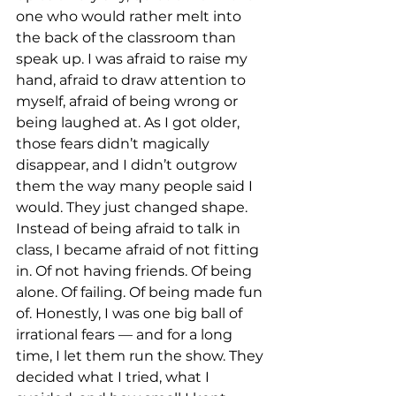
one who would rather melt into 
the back of the classroom than 
speak up. I was afraid to raise my 
hand, afraid to draw attention to 
myself, afraid of being wrong or 
being laughed at. As I got older, 
those fears didn’t magically 
disappear, and I didn’t outgrow 
them the way many people said I 
would. They just changed shape. 
Instead of being afraid to talk in 
class, I became afraid of not fitting 
in. Of not having friends. Of being 
alone. Of failing. Of being made fun 
of. Honestly, I was one big ball of 
irrational fears — and for a long 
time, I let them run the show. They 
decided what I tried, what I 