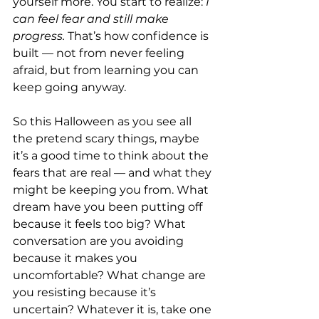
yourself more. You start to realize: 
I 
can feel fear and still make 
progress. 
That’s how confidence is 
built — not from never feeling 
afraid, but from learning you can 
keep going anyway.
So this Halloween as you see all 
the pretend scary things, maybe 
it’s a good time to think about the 
fears that are real — and what they 
might be keeping you from. What 
dream have you been putting off 
because it feels too big? What 
conversation are you avoiding 
because it makes you 
uncomfortable? What change are 
you resisting because it’s 
uncertain? Whatever it is, take one 