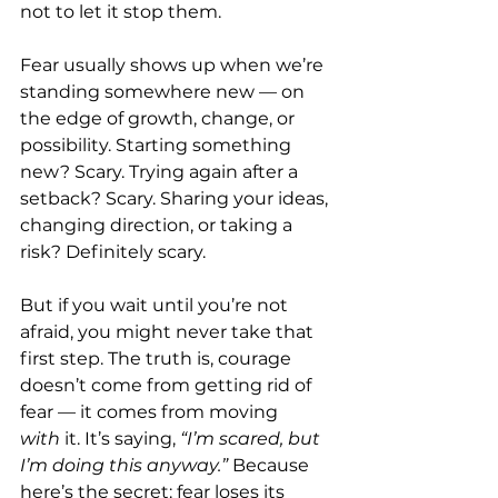
not to let it stop them.
Fear usually shows up when we’re 
standing somewhere new — on 
the edge of growth, change, or 
possibility. Starting something 
new? Scary. Trying again after a 
setback? Scary. Sharing your ideas, 
changing direction, or taking a 
risk? Definitely scary.
But if you wait until you’re not 
afraid, you might never take that 
first step. The truth is, courage 
doesn’t come from getting rid of 
fear — it comes from moving 
with
 it. It’s saying, 
“I’m scared, but 
I’m doing this anyway.” 
Because 
here’s the secret: fear loses its 