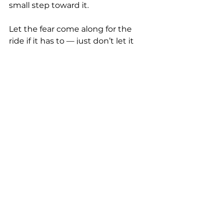
small step toward it. 
Let the fear come along for the 
ride if it has to — just don’t let it 
drive. Fear is part of the journey, 
not the end of it. It’s a sign that 
you’re alive, growing, and moving 
toward something that matters. 
Fear can hold you back... but it can 
also push you forward. 
In my 
Fear Management 
Workbook,
 I'll show you how to 
harness your fears and turn them 
into assets for growth.
So feel the fear — and do it 
anyway. You’ll be amazed at how 
brave you already are.