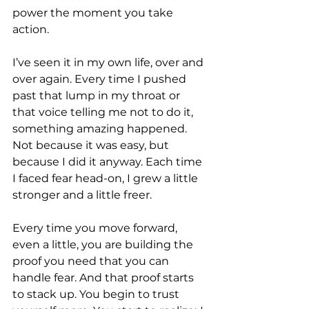
power the moment you take 
action.
I’ve seen it in my own life, over and 
over again. Every time I pushed 
past that lump in my throat or 
that voice telling me not to do it, 
something amazing happened. 
Not because it was easy, but 
because I did it anyway. Each time 
I faced fear head-on, I grew a little 
stronger and a little freer.
Every time you move forward, 
even a little, you are building the 
proof you need that you can 
handle fear. And that proof starts 
to stack up. You begin to trust 