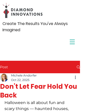
Create The Results You've Always
Imagined
Post
Michele Andorfer
Oct 22, 2025
Don’t Let Fear Hold You
Back
Halloween is all about fun and 
scary things — haunted houses, 