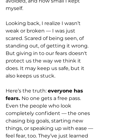
avoided, and how small I kept 
myself.
Looking back, I realize I wasn’t 
weak or broken — I was just 
scared. Scared of being seen, of 
standing out, of getting it wrong. 
But giving in to our fears doesn't 
protect us the way we think it 
does. It may keep us safe, but it 
also keeps us stuck.
Here’s the truth: 
everyone has 
fears. 
No one gets a free pass. 
Even the people who look 
completely confident — the ones 
chasing big goals, starting new 
things, or speaking up with ease — 
feel fear, too. They’ve just learned 