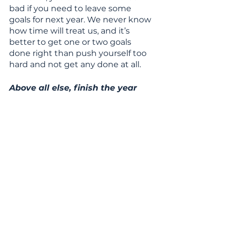
bad if you need to leave some 
goals for next year. We never know 
how time will treat us, and it’s 
better to get one or two goals 
done right than push yourself too 
hard and not get any done at all.
Above all else, finish the year 
with confidence and kindness, 
knowing you did all you could to 
get your goals achieved!
See All
Recent Posts