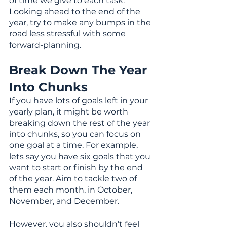
of time we give to each task. 
Looking ahead to the end of the 
year, try to make any bumps in the 
road less stressful with some 
forward-planning.
Break Down The Year 
Into Chunks
If you have lots of goals left in your 
yearly plan, it might be worth 
breaking down the rest of the year 
into chunks, so you can focus on 
one goal at a time. For example, 
lets say you have six goals that you 
want to start or finish by the end 
of the year. Aim to tackle two of 
them each month, in October, 
November, and December.
However, you also shouldn’t feel 