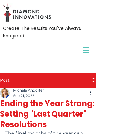
Create The Results You've Always
Imagined
Post
Michele Andorfer
Sep 21, 2022
Ending the Year Strong:
Setting "Last Quarter"​
Resolutions
The final months of the year can 