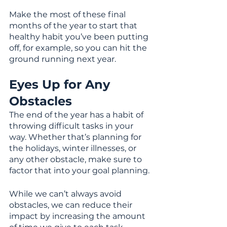
Make the most of these final 
months of the year to start that 
healthy habit you’ve been putting 
off, for example, so you can hit the 
ground running next year.
Eyes Up for Any 
Obstacles
The end of the year has a habit of 
throwing difficult tasks in your 
way. Whether that’s planning for 
the holidays, winter illnesses, or 
any other obstacle, make sure to 
factor that into your goal planning.
While we can’t always avoid 
obstacles, we can reduce their 
impact by increasing the amount 