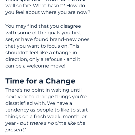
well so far? What hasn’t? How do 
you feel about where you are now?
You may find that you disagree 
with some of the goals you first 
set, or have found brand-new ones 
that you want to focus on. This 
shouldn’t feel like a change in 
direction, only a refocus - and it 
can be a welcome move!
Time for a Change
There’s no point in waiting until 
next year to change things you’re 
dissatisfied with. We have a 
tendency as people to like to start 
things on a fresh week, month, or 
year - 
but there’s no time like the 
present!