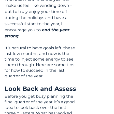
make us feel like winding down - 
but to truly enjoy your time off 
during the holidays and have a 
successful start to the year, I 
encourage you to
 end the year 
strong.
It’s natural to have goals left, these 
last few months, and now is the 
time to inject some energy to see 
them through. Here are some tips 
for how to succeed in the last 
quarter of the year!
Look Back and Assess
Before you get busy planning the 
final quarter of the year, it’s a good 
idea to look back over the first 
three quarters. What has worked 