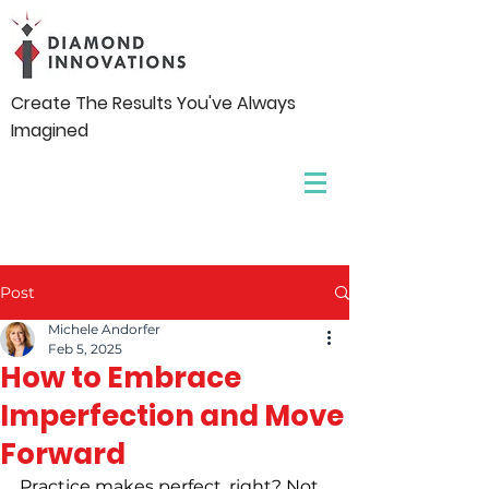
Create The Results You've Always
Imagined
Post
Michele Andorfer
Feb 5, 2025
How to Embrace
Imperfection and Move
Forward
Practice makes perfect, right? Not 