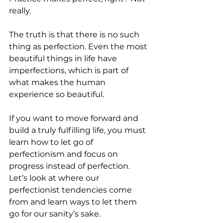
really. 
The truth is that there is no such 
thing as perfection. Even the most 
beautiful things in life have 
imperfections, which is part of 
what makes the human 
experience so beautiful. 
If you want to move forward and 
build a truly fulfilling life, you must 
learn how to let go of 
perfectionism and focus on 
progress instead of perfection. 
Let’s look at where our 
perfectionist tendencies come 
from and learn ways to let them 
go for our sanity’s sake.