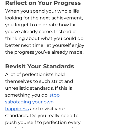
Reflect on Your Progress
When you spend your whole life 
looking for the next achievement, 
you forget to celebrate how far 
you’ve already come. Instead of 
thinking about what you could do 
better next time, let yourself enjoy 
the progress you’ve already made.
Revisit Your Standards
A lot of perfectionists hold 
themselves to such strict and 
unrealistic standards. If this is 
something you do, 
stop 
sabotaging your own 
happiness
 and revisit your 
standards. Do you really need to 
push yourself to perfection every 