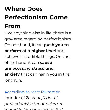
Where Does 
Perfectionism Come 
From
Like anything else in life, there is a 
gray area regarding perfectionism. 
On one hand, it can
 push you to 
perform at a higher level
 and 
achieve incredible things. On the 
other hand, it can 
cause 
unnecessary stress and 
anxiety
 that can harm you in the 
long run.
According to Matt Plummer
, 
founder of Zarvana, 
“A lot of 
perfectionistic tendencies are 
rooted in fear and insecurity.”