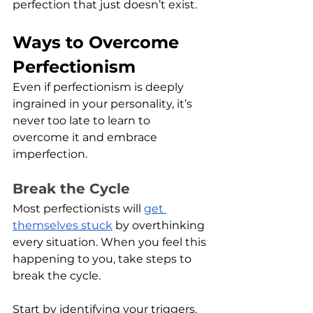
perfection that just doesn’t exist. 
Ways to Overcome 
Perfectionism
Even if perfectionism is deeply 
ingrained in your personality, it’s 
never too late to learn to 
overcome it and embrace 
imperfection. 
Break the Cycle
Most perfectionists will 
get 
themselves stuck
 by overthinking 
every situation. When you feel this 
happening to you, take steps to 
break the cycle.
Start by identifying your triggers. 