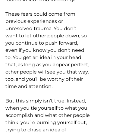
These fears could come from 
previous experiences or 
unresolved trauma. You don’t 
want to let other people down, so 
you continue to push forward, 
even if you know you don’t need 
to. You get an idea in your head 
that, as long as you appear perfect, 
other people will see you that way, 
too, and you’ll be worthy of their 
time and attention.
But this simply isn’t true. Instead, 
when you tie yourself to what you 
accomplish and what other people 
think, you’re burning yourself out, 
trying to chase an idea of 