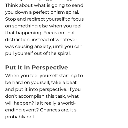
Think about what is going to send 
you down a perfectionism spiral. 
Stop and redirect yourself to focus 
on something else when you feel 
that happening. Focus on that 
distraction, instead of whatever 
was causing anxiety, until you can 
pull yourself out of the spiral.
Put It In Perspective
When you feel yourself starting to 
be hard on yourself, take a beat 
and put it into perspective. If you 
don’t accomplish this task, what 
will happen? Is it really a world-
ending event? Chances are, it’s 
probably not.