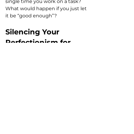
single time you work on a task? 
What would happen if you just let 
it be “good enough”?
Silencing Your 
Perfectionism for 
Good
If you’ve been a perfectionist for a 
long time, it will be hard for you to 
break the cycle. But just because 
it’s hard doesn’t mean it’s 
impossible.
Most perfectionism comes from 
our limitations (and untrue!) 
beliefs. One way to embrace 
imperfection is to silence your 
limiting beliefs. If you need help, I 