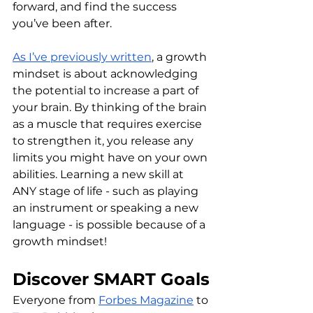
forward, and find the success 
you’ve been after.
As I’ve previously written
, a growth 
mindset is about acknowledging 
the potential to increase a part of 
your brain. By thinking of the brain 
as a muscle that requires exercise 
to strengthen it, you release any 
limits you might have on your own 
abilities. Learning a new skill at 
ANY stage of life - such as playing 
an instrument or speaking a new 
language - is possible because of a 
growth mindset!
Discover SMART Goals
Everyone from 
Forbes Magazine
 to 