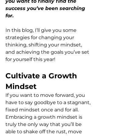
you want to finally find the 
success you’ve been searching 
for. 
In this blog, I’ll give you some 
strategies for changing your 
thinking, shifting your mindset, 
and achieving the goals you’ve set 
for yourself this year!
Cultivate a Growth 
Mindset
If you want to move forward, you 
have to say goodbye to a stagnant, 
fixed mindset once and for all. 
Embracing a growth mindset is 
truly the only way that you’ll be 
able to shake off the rust, move 