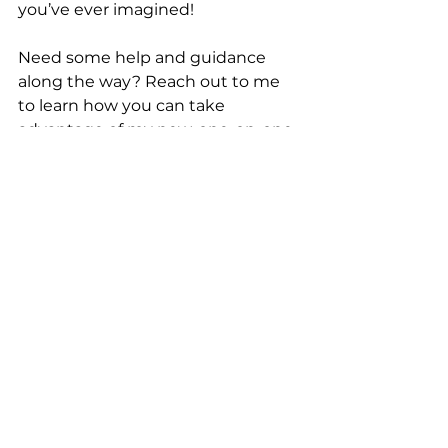
you’ve ever imagined!
Need some help and guidance 
along the way? Reach out to me 
to learn how you can take 
advantage of my new, one-on-one 
coaching opportunities!
See All
Recent Posts