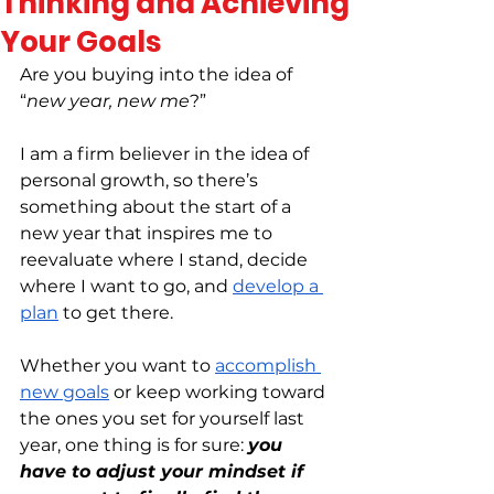
Thinking and Achieving
Your Goals
Are you buying into the idea of 
“
new year, new me
?”
I am a firm believer in the idea of 
personal growth, so there’s 
something about the start of a 
new year that inspires me to 
reevaluate where I stand, decide 
where I want to go, and 
develop a 
plan
 to get there.
Whether you want to 
accomplish 
new goals
 or keep working toward 
the ones you set for yourself last 
year, one thing is for sure: 
you 
have to adjust your mindset if 