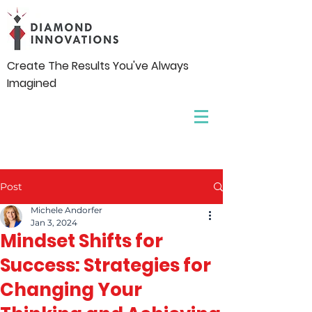
Create The Results You've Always
Imagined
Post
Michele Andorfer
Jan 3, 2024
Mindset Shifts for
Success: Strategies for
Changing Your