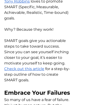
Tony Robbins
 loves to promote 
SMART (Specific, Measurable, 
Achievable, Realistic, Time-bound) 
goals. 
Why? Because they work! 
SMART goals give you actionable 
steps to take toward success. 
Since you can see yourself inching 
closer to your goal, it’s easier to 
motivate yourself to keep going. 
Check out this article
 for a step-by-
step outline of how to create 
SMART goals. 
Embrace Your Failures
So many of us have a fear of failure. 