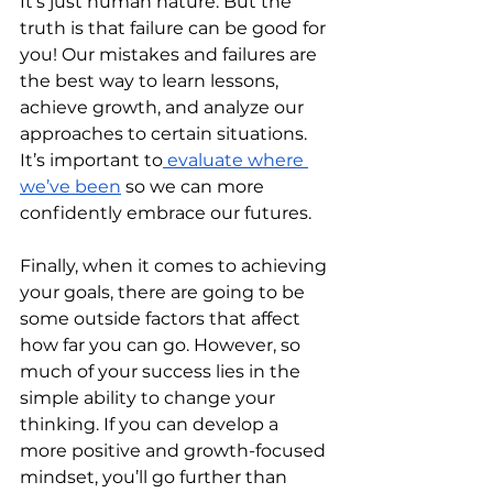
It’s just human nature. But the 
truth is that failure can be good for 
you! Our mistakes and failures are 
the best way to learn lessons, 
achieve growth, and analyze our 
approaches to certain situations. 
It’s important to
 evaluate where 
we’ve been
 so we can more 
confidently embrace our futures. 
Finally, when it comes to achieving 
your goals, there are going to be 
some outside factors that affect 
how far you can go. However, so 
much of your success lies in the 
simple ability to change your 
thinking. If you can develop a 
more positive and growth-focused 
mindset, you’ll go further than 