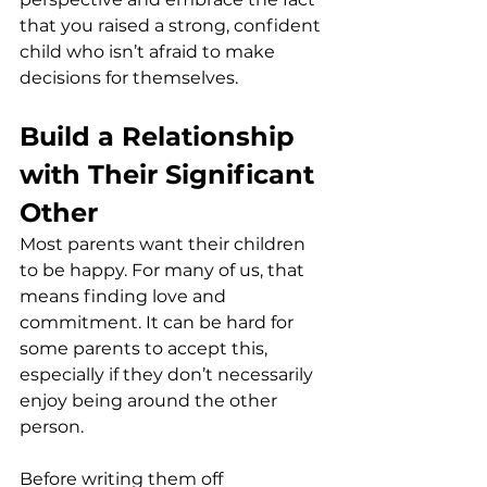
that you raised a strong, confident 
child who isn’t afraid to make 
decisions for themselves.
Build a Relationship 
with Their Significant 
Other
Most parents want their children 
to be happy. For many of us, that 
means finding love and 
commitment. It can be hard for 
some parents to accept this, 
especially if they don’t necessarily 
enjoy being around the other 
person.
Before writing them off 