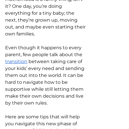
it? One day, you’re doing 
everything for a tiny baby; the 
next, they’re grown up, moving 
out, and maybe even starting their 
own families.
Even though it happens to every 
parent, few people talk about the 
transition
 between taking care of 
your kids’ every need and sending 
them out into the world. It can be 
hard to navigate how to be 
supportive while still letting them 
make their own decisions and live 
by their own rules.
Here are some tips that will help 
you navigate this new phase of 