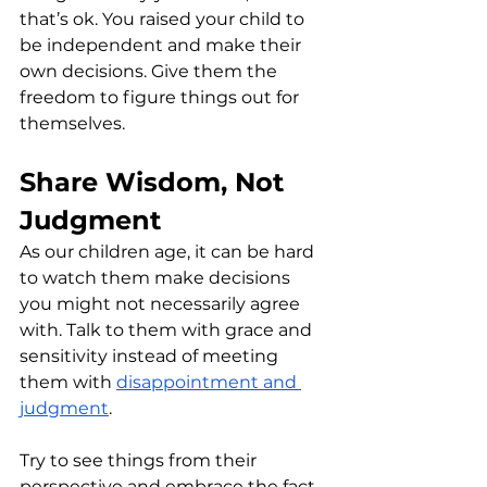
that’s ok. You raised your child to 
be independent and make their 
own decisions. Give them the 
freedom to figure things out for 
themselves.
Share Wisdom, Not 
Judgment
As our children age, it can be hard 
to watch them make decisions 
you might not necessarily agree 
with. Talk to them with grace and 
sensitivity instead of meeting 
them with 
disappointment and 
judgment
. 
Try to see things from their 
perspective and embrace the fact 