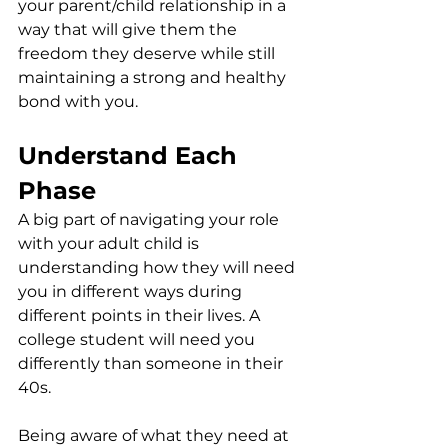
your parent/child relationship in a 
way that will give them the 
freedom they deserve while still 
maintaining a strong and healthy 
bond with you.
Understand Each 
Phase
A big part of navigating your role 
with your adult child is 
understanding how they will need 
you in different ways during 
different points in their lives. A 
college student will need you 
differently than someone in their 
40s. 
Being aware of what they need at 