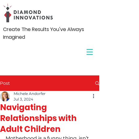
Create The Results You've Always
Imagined
Post
Michele Andorfer
Jul 3, 2024
Navigating
Relationships with
Adult Children
Motherhood is a funny thing, isn’t 