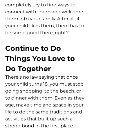
completely, try to find ways to 
connect with them and welcome 
them into your family. After all, if 
your child likes them, there has to 
be some good there, right?
Continue to Do 
Things You Love to 
Do Together
There’s no law saying that once 
your child turns 18, you must stop 
going shopping, to the beach, or 
to dinner with them. Even as they 
age, make time and space in your 
life to do the same traditions and 
activities that built up such a 
strong bond in the first place.