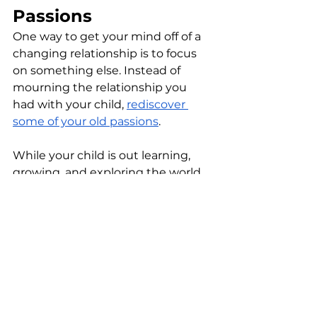
Passions
One way to get your mind off of a 
changing relationship is to focus 
on something else. Instead of 
mourning the relationship you 
had with your child, 
rediscover 
some of your old passions
. 
While your child is out learning, 
growing, and exploring the world, 
take a dance class, rediscover your 
love of art, or pick up a new hobby. 
This will help fill those gaps left in 
your schedule after your child 
moves on. When you’re busy, you 
won’t have time to push the 
boundaries of the adult 
child/parent relationship.