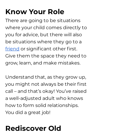
Know Your Role
There are going to be situations 
where your child comes directly to 
you for advice, but there will also 
be situations where they go to a 
friend
 or significant other first. 
Give them the space they need to 
grow, learn, and make mistakes.
Understand that, as they grow up, 
you might not always be their first 
call – and that’s okay! You’ve raised 
a well-adjusted adult who knows 
how to form solid relationships. 
You did a great job!
Rediscover Old 