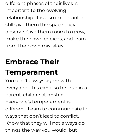
different phases of their lives is 
important to the evolving 
relationship. It is also important to 
still give them the space they 
deserve. Give them room to grow, 
make their own choices, and learn 
from their own mistakes.
Embrace Their 
Temperament
You don’t always agree with 
everyone. This can also be true in a 
parent-child relationship. 
Everyone’s temperament is 
different. Learn to communicate in 
ways that don’t lead to conflict. 
Know that they will not always do 
things the way you would, but 