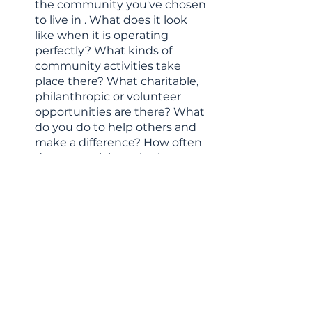
the community you've chosen 
to live in . What does it look 
like when it is operating 
perfectly? What kinds of 
community activities take 
place there? What charitable, 
philanthropic or volunteer 
opportunities are there? What 
do you do to help others and 
make a difference? How often 
do you participate in these 
activities? Who are you 
helping and how does it make 
you feel to know you’re 
making a difference in their 
lives?
If you enjoy inspiring content like 
this, you’ll want to take a look at 
my free guide,
 “5 Steps to Clarity 