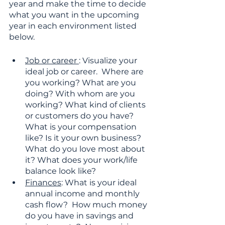
year and make the time to decide 
what you want in the upcoming 
year in each environment listed 
below. 
Job or career 
: Visualize your 
ideal job or career.  Where are 
you working? What are you 
doing? With whom are you 
working? What kind of clients 
or customers do you have? 
What is your compensation 
like? Is it your own business? 
What do you love most about 
it? What does your work/life 
balance look like?
Finances
: What is your ideal 
annual income and monthly 
cash flow?  How much money 
do you have in savings and 