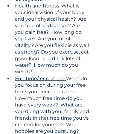
Health and fitness:
 What is 
your ideal vision of your body 
and your physical health?  Are 
you free of all diseases? Are 
you pain free?  How long do 
you live?  Are you full of 
vitality? Are you flexible as well 
as strong? Do you exercise, eat 
good food, and drink lots of 
water?  How much do you 
weigh?
Fun time/recreation:  
What do 
you
focus on during your free 
time, your recreation time.  
How much free time do you 
have every week?  What are 
you doing with your family and 
friends in that free time you’ve 
created for yourself?  What 
hobbies are you pursuing? 