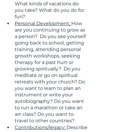
What kinds of vacations do  
you take? What do you do for 
fun?
Personal Development: 
How 
are you continuing to grow as 
a person?  Do you see yourself 
going back to school, getting 
training, attending personal 
growth workshops, seeking 
therapy for a past hurt or 
growing spiritually?  Do you 
meditate or go on spiritual 
retreats with your church? Do 
you want to learn to plan an 
instrument or write your 
autobiography? Do you want 
to run a marathon or take an 
art class? Do you want to 
travel to other countries?
Contributions/legacy: 
Describe 