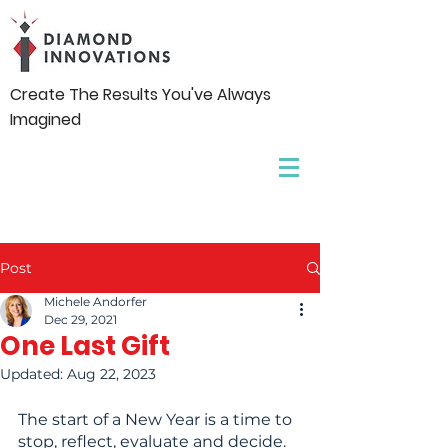
Create The Results You've Always
Imagined
Post
Michele Andorfer
Dec 29, 2021
One Last Gift
Updated:
Aug 22, 2023
The start of a New Year is a time to 
stop, reflect, evaluate and decide. 