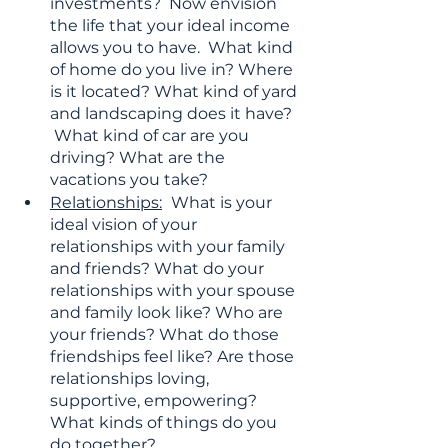
investments?  Now envision 
the life that your ideal income 
allows you to have.  What kind 
of home do you live in? Where 
is it located? What kind of yard 
and landscaping does it have?  
 What kind of car are you 
driving? What are the 
vacations you take?
Relationships:
What is your 
ideal vision of your 
relationships with your family 
and friends? What do your 
relationships with your spouse 
and family look like? Who are 
your friends? What do those 
friendships feel like? Are those 
relationships loving, 
supportive, empowering? 
What kinds of things do you 
do together? 