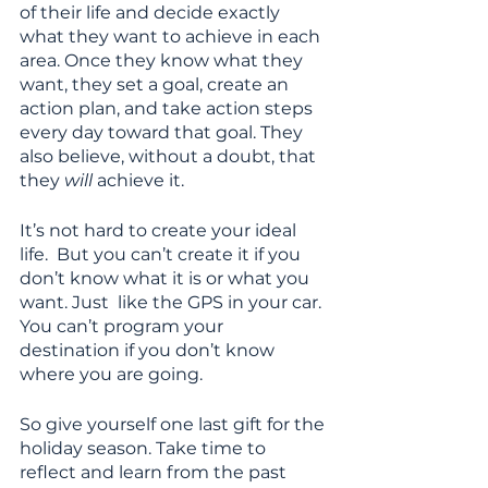
of their life and decide exactly 
what they want to achieve in each 
area. Once they know what they 
want, they set a goal, create an 
action plan, and take action steps 
every day toward that goal. They 
also believe, without a doubt, that 
they 
will
 achieve it. 
It’s not hard to create your ideal 
life.  But you can’t create it if you 
don’t know what it is or what you 
want. Just  like the GPS in your car. 
You can’t program your 
destination if you don’t know 
where you are going. 
So give yourself one last gift for the 
holiday season. Take time to 
reflect and learn from the past 