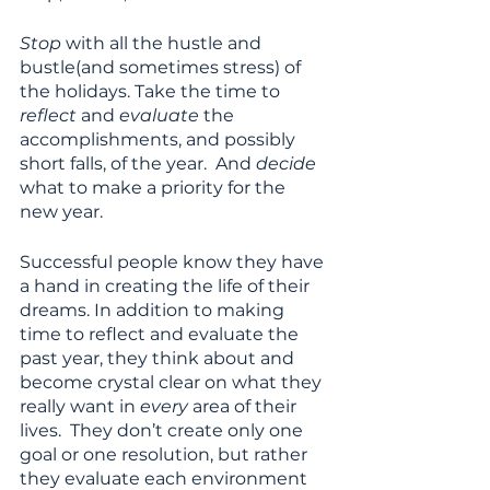
Stop
 with all the hustle and 
bustle(and sometimes stress) of 
the holidays. Take the time to 
reflect 
and 
evaluate
 the 
accomplishments, and possibly 
short falls, of the year.  And 
decide
what to make a priority for the 
new year.  
Successful people know they have 
a hand in creating the life of their 
dreams. In addition to making 
time to reflect and evaluate the 
past year, they think about and 
become crystal clear on what they 
really want in 
every 
area of their 
lives.  They don’t create only one 
goal or one resolution, but rather 
they evaluate each environment 