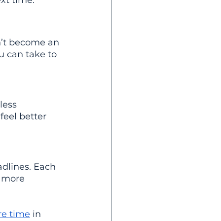
xt time.
n’t become an 
u can take to 
less 
eel better 
adlines. Each 
s more 
re time
 in 