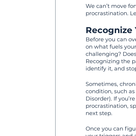
We can’t move forw
procrastination. Le
Recognize 
Before you can ove
on what fuels your
challenging? Does i
Recognizing the pa
identify it, and st
Sometimes, chroni
condition, such as
Disorder). If you’
procrastination, s
next step.
Once you can figur