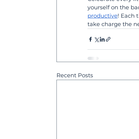
yourself on the ba
productive
! Each 
take charge the ne
Recent Posts