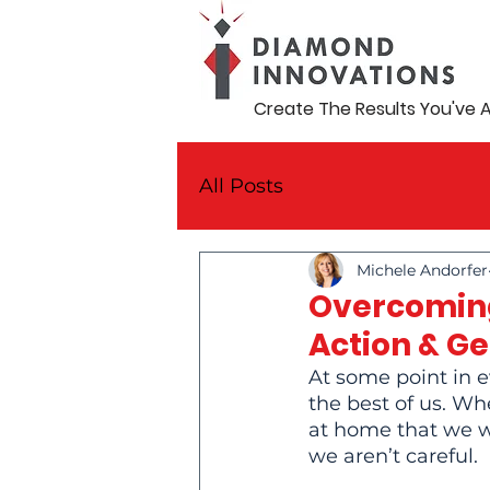
Create The Results You've 
All Posts
Michele Andorfer
Overcoming
Action & G
At some point in e
the best of us. Wh
at home that we wo
we aren’t careful.