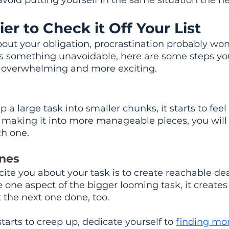
avoid putting yourself in the same situation the ne
ier to Check it Off Your List
about your obligation, procrastination probably wo
k is something unavoidable, here are some steps yo
 overwhelming and more exciting.
 large task into smaller chunks, it starts to feel 
making it into more manageable pieces, you will f
ch one.
nes
ite you about your task is to create reachable de
one aspect of the bigger looming task, it create
he next one done, too.
tarts to creep up, dedicate yourself to 
finding mo