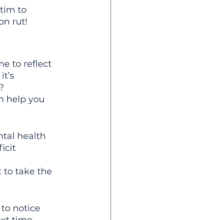
tim to 
on rut!
e to reflect 
t’s 
? 
n help you 
tal health 
icit 
 to take the 
to notice 