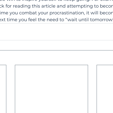
ck for reading this article and attempting to bec
time you combat your procrastination, it will beco
xt time you feel the need to “wait until tomorrow!