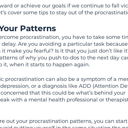
ard or achieve our goals if we continue to fall vic
t’s cover some tips to stay out of the procrastinati
Your Patterns
rcome procrastination, you have to take some tim
 delay. Are you avoiding a particular task because i
t make you fearful? Is it that you just don’t like it
tterns of why you push to-dos to the next day ca
op it, when it starts to happen again.
c procrastination can also be a symptom of a men
 depression, or a diagnosis like ADD (Attention Def
re concerned that this could be what’s behind your 
peak with a mental health professional or therapist
e out your procrastination patterns, you can start 