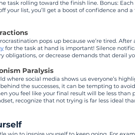
he task rolling toward the finish line. Bonus: Each
 your list, you’ll get a boost of confidence and a 
ractions
procrastination pops up because we’re tired. After al
gy
 for the task at hand is important! Silence notific
y obligations, or decrease demands that derail yo
ionism Paralysis
rld where social media shows us everyone’s highli
behind the successes, it can be tempting to avoi
 you feel like your final result will be less than p
et, recognize that not trying is far less ideal tha
rself
tle win to inspire yourself to keep going. For exam