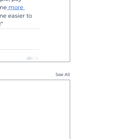
ome
 more 
me easier to 
” 
See All