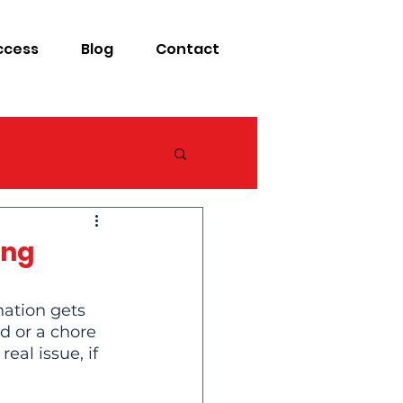
ccess
Blog
Contact
ing
nation gets 
d or a chore 
al issue, if 