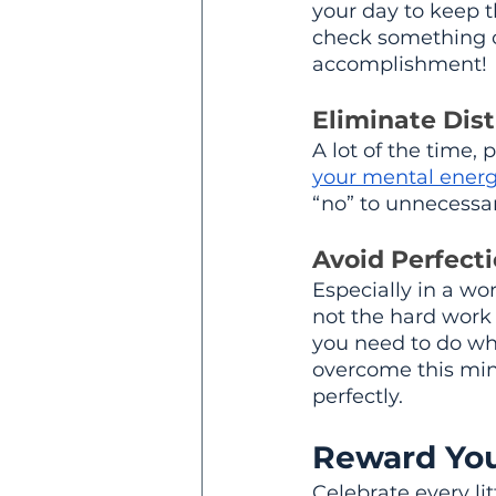
your day to keep t
check something off
accomplishment!
Eliminate Dist
A lot of the time, 
your mental ener
“no” to unnecessar
Avoid Perfect
Especially in a wo
not the hard work 
you need to do when
overcome this minds
perfectly.
Reward You
Celebrate every lit