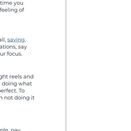
 time you 
feeling of 
l, 
saving 
ations, say 
ur focus.
ght reels and 
d doing what 
erfect. To 
n not doing it 
ple, pay 