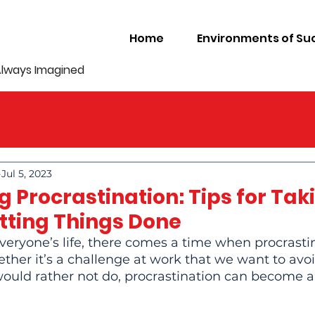
Home
Environments of Su
Always Imagined
Jul 5, 2023
 Procrastination: Tips for Tak
etting Things Done
veryone’s life, there comes a time when procrasti
ether it’s a challenge at work that we want to avoi
uld rather not do, procrastination can become a re