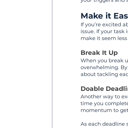
your triggers and 
Make it Eas
If you’re excited 
issue. If your tas
make it seem less
Break It Up
When you break up a
overwhelming. By 
about tackling ea
Doable Deadli
Another way to exc
time you complete 
momentum to get t
As each deadline s