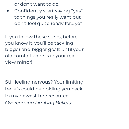
or don’t want to do.
Confidently start saying “yes” 
to things you really want but 
don’t feel quite ready for… yet!
If you follow these steps, before 
you know it, you’ll be tackling 
bigger and bigger goals until your 
old comfort zone is in your rear-
view mirror!
Still feeling nervous? Your limiting 
beliefs could be holding you back. 
In my newest free resource, 
Overcoming Limiting Beliefs: 
Navigating Life Transitions
, I’ll give 
you tips on how to say “goodbye” 
to the lies holding you back so 