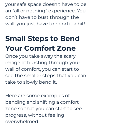
your safe space doesn’t have to be 
an “all or nothing” experience. You 
don’t have to bust through the 
wall; you just have to bend it a bit!
Small Steps to Bend 
Your Comfort Zone
Once you take away the scary 
image of bursting through your 
wall of comfort, you can start to 
see the smaller steps that you can 
take to slowly bend it. 
Here are some examples of 
bending and shifting a comfort 
zone so that you can start to see 
progress, without feeling 
overwhelmed.