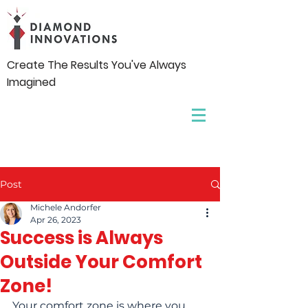
Create The Results You've Always
Imagined
Post
Michele Andorfer
Apr 26, 2023
Success is Always
Outside Your Comfort
Zone!
Your comfort zone is where you 