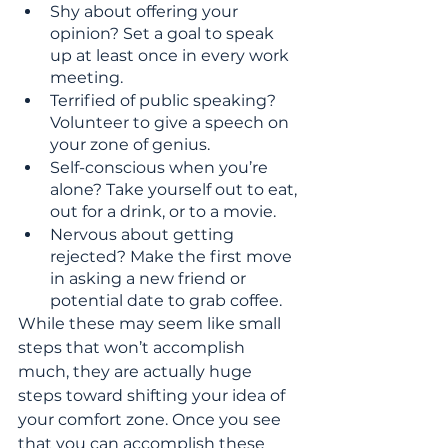
Shy about offering your 
opinion? Set a goal to speak 
up at least once in every work 
meeting.
Terrified of public speaking? 
Volunteer to give a speech on 
your zone of genius.
Self-conscious when you’re 
alone? Take yourself out to eat, 
out for a drink, or to a movie.
Nervous about getting 
rejected? Make the first move 
in asking a new friend or 
potential date to grab coffee.
While these may seem like small 
steps that won’t accomplish 
much, they are actually huge 
steps toward shifting your idea of 
your comfort zone. Once you see 
that you can accomplish these 