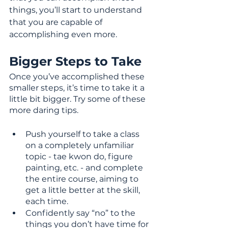
things, you’ll start to understand 
that you are capable of 
accomplishing even more.
Bigger Steps to Take
Once you’ve accomplished these 
smaller steps, it’s time to take it a 
little bit bigger. Try some of these 
more daring tips.
Push yourself to take a class 
on a completely unfamiliar 
topic - tae kwon do, figure 
painting, etc. - and complete 
the entire course, aiming to 
get a little better at the skill, 
each time. 
Confidently say “no” to the 
things you don’t have time for 