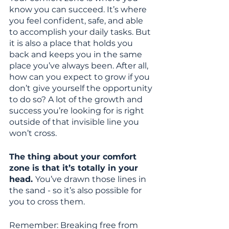
know you can succeed. It’s where 
you feel confident, safe, and able 
to accomplish your daily tasks. But 
it is also a place that holds you 
back and keeps you in the same 
place you’ve always been. After all, 
how can you expect to grow if you 
don’t give yourself the opportunity 
to do so? A lot of the growth and 
success you’re looking for is right 
outside of that invisible line you 
won’t cross.
The thing about your comfort 
zone is that it’s totally in your 
head. 
You’ve drawn those lines in 
the sand - so it’s also possible for 
you to cross them.
Remember: Breaking free from 