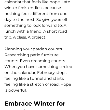
calendar that feels like hope. Late 
winter feels endless because 
nothing feels different from one 
day to the next. So give yourself 
something to look forward to. A 
lunch with a friend. A short road 
trip. A class. A project. 
Planning your garden counts. 
Researching patio furniture 
counts. Even dreaming counts. 
When you have something circled 
on the calendar, February stops 
feeling like a tunnel and starts 
feeling like a stretch of road. Hope 
is powerful.
Embrace Winter for 