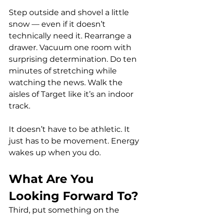
Step outside and shovel a little 
snow — even if it doesn’t 
technically need it. Rearrange a 
drawer. Vacuum one room with 
surprising determination. Do ten 
minutes of stretching while 
watching the news. Walk the 
aisles of Target like it’s an indoor 
track.
It doesn’t have to be athletic. It 
just has to be movement. Energy 
wakes up when you do.
What Are You 
Looking Forward To?
Third, put something on the 