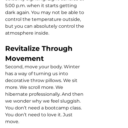
5:00 p.m. when it starts getting 
dark again. You may not be able to 
control the temperature outside, 
but you can absolutely control the 
atmosphere inside.
Revitalize Through 
Movement
Second, move your body. Winter 
has a way of turning us into 
decorative throw pillows. We sit 
more. We scroll more. We 
hibernate professionally. And then 
we wonder why we feel sluggish. 
You don’t need a bootcamp class. 
You don’t need to love it. Just 
move.