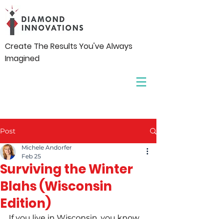
Create The Results You've Always
Imagined
Post
Michele Andorfer
Feb 25
Surviving the Winter
Blahs (Wisconsin
Edition)
If you live in Wisconsin, you know 