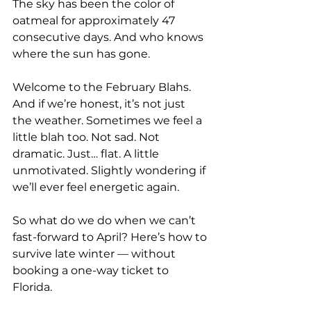
The sky has been the color of 
oatmeal for approximately 47 
consecutive days. And who knows 
where the sun has gone.
Welcome to the February Blahs. 
And if we’re honest, it’s not just 
the weather. Sometimes we feel a 
little blah too. Not sad. Not 
dramatic. Just… flat. A little 
unmotivated. Slightly wondering if 
we’ll ever feel energetic again.
So what do we do when we can’t 
fast-forward to April? Here’s how to 
survive late winter — without 
booking a one-way ticket to 
Florida.