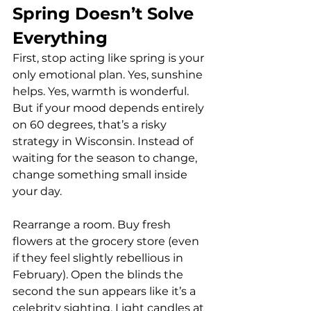
Spring Doesn’t Solve 
Everything
First, stop acting like spring is your 
only emotional plan. Yes, sunshine 
helps. Yes, warmth is wonderful. 
But if your mood depends entirely 
on 60 degrees, that’s a risky 
strategy in Wisconsin. Instead of 
waiting for the season to change, 
change something small inside 
your day.
Rearrange a room. Buy fresh 
flowers at the grocery store (even 
if they feel slightly rebellious in 
February). Open the blinds the 
second the sun appears like it’s a 
celebrity sighting. Light candles at 