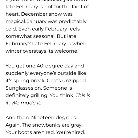
late February is not for the faint of 
heart. December snow was 
magical. January was predictably 
cold. Even early February feels 
somewhat seasonal. But late 
February? Late February is when 
winter overstays its welcome.
You get one 40-degree day and 
suddenly everyone’s outside like 
it’s spring break. Coats unzipped. 
Sunglasses on. Someone is 
definitely grilling. You think, 
This is 
it. We made it.
And then. Nineteen degrees. 
Again. The snowbanks are gray. 
Your boots are tired. You’re tired. 