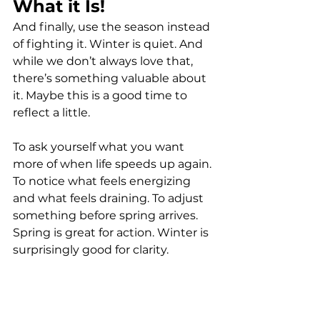
What it Is!
And finally, use the season instead 
of fighting it. Winter is quiet. And 
while we don’t always love that, 
there’s something valuable about 
it. Maybe this is a good time to 
reflect a little. 
To ask yourself what you want 
more of when life speeds up again. 
To notice what feels energizing 
and what feels draining. To adjust 
something before spring arrives. 
Spring is great for action. Winter is 
surprisingly good for clarity.
Here’s what I know: Spring is 
coming. It always does. Even when 
Wisconsin tests our faith.The days 