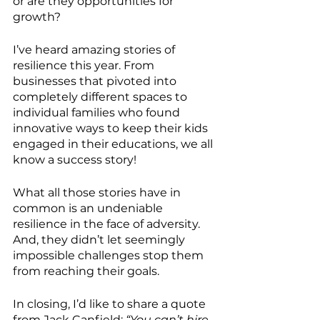
or are they opportunities for 
growth? 
I’ve heard amazing stories of 
resilience this year. From 
businesses that pivoted into 
completely different spaces to 
individual families who found 
innovative ways to keep their kids 
engaged in their educations, we all 
know a success story! 
What all those stories have in 
common is an undeniable 
resilience in the face of adversity. 
And, they didn’t let seemingly 
impossible challenges stop them 
from reaching their goals. 
In closing, I’d like to share a quote 
from Jack Canfield: 
“You can’t hire 