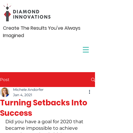
Create The Results You've Always
Imagined
Post
Michele Andorfer
Jan 4, 2021
Turning Setbacks Into
Success
Did you have a goal for 2020 that 
became impossible to achieve 