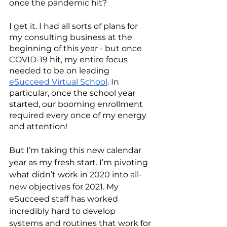
once the pandemic hit? 
I get it. I had all sorts of plans for 
my consulting business at the 
beginning of this year - but once 
COVID-19 hit, my entire focus 
needed to be on leading 
eSucceed Virtual School
. In 
particular, once the school year 
started, our booming enrollment 
required every once of my energy 
and attention!
But I’m taking this new calendar 
year as my fresh start. I’m pivoting 
what didn’t work in 2020 into 
all-
new
 objectives for 2021. My 
eSucceed staff has worked 
incredibly hard to develop 
systems and routines that work for 