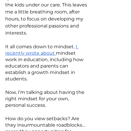
the kids under our care. This leaves 
me a little breathing room, after 
hours, to focus on developing my 
other professional passions and 
interests. 
It all comes down to mindset. 
I 
recently wrote about 
mindset 
work in education, including how 
educators and parents can 
establish a growth mindset in 
students.
Now, I’m talking about having the 
right mindset for your own, 
personal success. 
How do you view setbacks? Are 
they insurmountable roadblocks… 