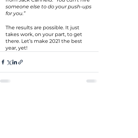
someone else to do your push-ups 
for you.”
The results are possible. It just 
takes work, on your part, to get 
there. Let’s make 2021 the best 
year, yet!
See All
Recent Posts