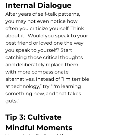
Internal Dialogue
After years of self-talk patterns, 
you may not even notice how 
often you criticize yourself. Think 
about it:  Would you speak to your 
best friend or loved one the way 
you speak to yourself? Start 
catching those critical thoughts 
and deliberately replace them 
with more compassionate 
alternatives. Instead of “I'm terrible 
at technology,” try “I'm learning 
something new, and that takes 
guts.”
Tip 3: Cultivate 
Mindful Moments