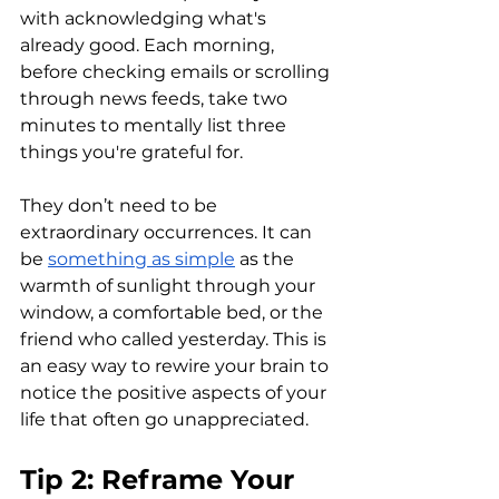
with acknowledging what's 
already good. Each morning, 
before checking emails or scrolling 
through news feeds, take two 
minutes to mentally list three 
things you're grateful for. 
They don’t need to be 
extraordinary occurrences. It can 
be 
something as simple
 as the 
warmth of sunlight through your 
window, a comfortable bed, or the 
friend who called yesterday. This is 
an easy way to rewire your brain to 
notice the positive aspects of your 
life that often go unappreciated.
Tip 2: Reframe Your 