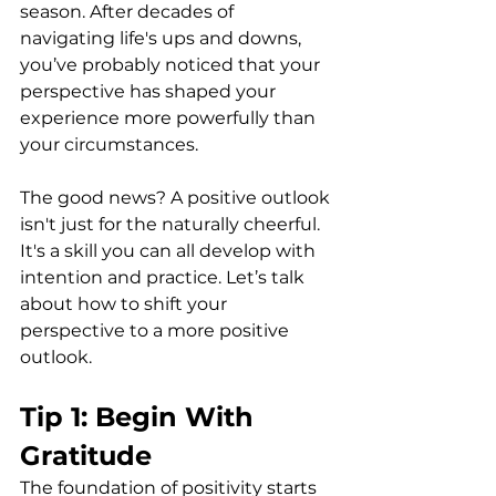
season. After decades of 
navigating life's ups and downs, 
you’ve probably noticed that your 
perspective has shaped your 
experience more powerfully than 
your circumstances.
The good news? A positive outlook 
isn't just for the naturally cheerful. 
It's a skill you can all develop with 
intention and practice. Let’s talk 
about how to shift your 
perspective to a more positive 
outlook.
Tip 1: Begin With 
Gratitude
The foundation of positivity starts 