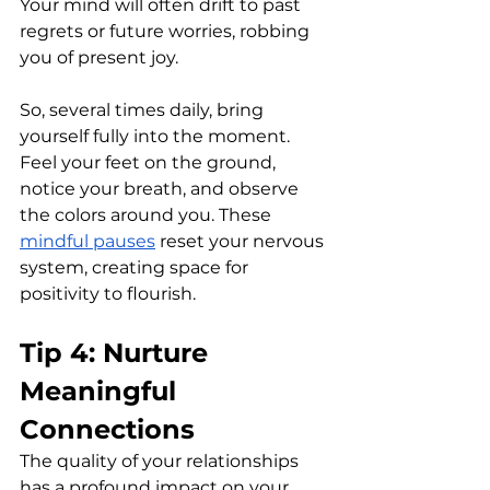
Your mind will often drift to past 
regrets or future worries, robbing 
you of present joy. 
So, several times daily, bring 
yourself fully into the moment. 
Feel your feet on the ground, 
notice your breath, and observe 
the colors around you. These 
mindful pauses
 reset your nervous 
system, creating space for 
positivity to flourish.
Tip 4: Nurture 
Meaningful 
Connections
The quality of your relationships 
has a profound impact on your 