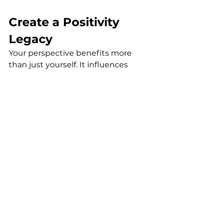
Create a Positivity 
Legacy
Your perspective benefits more 
than just yourself. It influences 
everyone around you!
When you choose positivity, you 
create permission for others to do 
the same. Your wisdom and life 
experience, combined with an 
optimistic outlook, make you a 
powerful force for good in your 
family and community.
Remember, shifting toward 
positivity or letting go of a 
limited 
mindset
 isn't about denying life's 