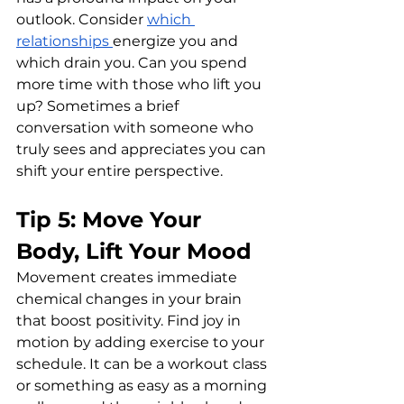
outlook. Consider 
which 
relationships 
energize you and 
which drain you. Can you spend 
more time with those who lift you 
up? Sometimes a brief 
conversation with someone who 
truly sees and appreciates you can 
shift your entire perspective.
Tip 5: Move Your 
Body, Lift Your Mood
Movement creates immediate 
chemical changes in your brain 
that boost positivity. Find joy in 
motion by adding exercise to your 
schedule. It can be a workout class 
or something as easy as a morning 