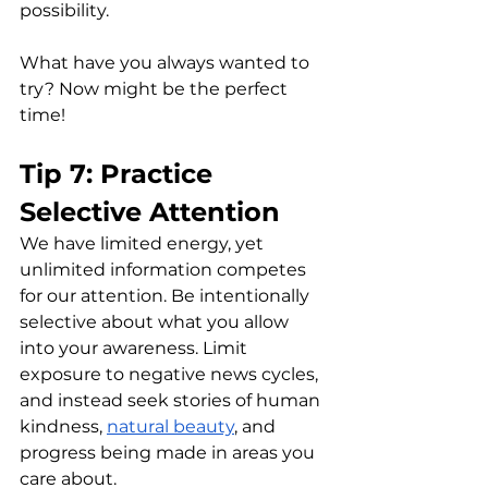
possibility. 
What have you always wanted to 
try? Now might be the perfect 
time!
Tip 7: Practice 
Selective Attention
We have limited energy, yet 
unlimited information competes 
for our attention. Be intentionally 
selective about what you allow 
into your awareness. Limit 
exposure to negative news cycles, 
and instead seek stories of human 
kindness, 
natural beauty
, and 
progress being made in areas you 
care about.