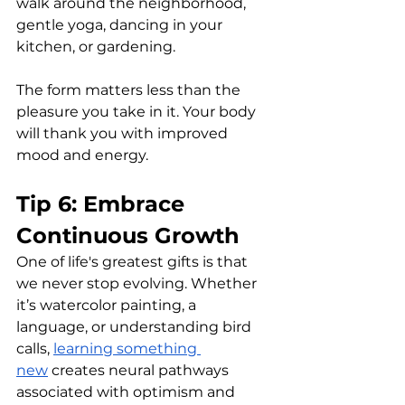
walk around the neighborhood, 
gentle yoga, dancing in your 
kitchen, or gardening. 
The form matters less than the 
pleasure you take in it. Your body 
will thank you with improved 
mood and energy.
Tip 6: Embrace 
Continuous Growth
One of life's greatest gifts is that 
we never stop evolving. Whether 
it’s watercolor painting, a 
language, or understanding bird 
calls, 
learning something 
new
 creates neural pathways 
associated with optimism and 