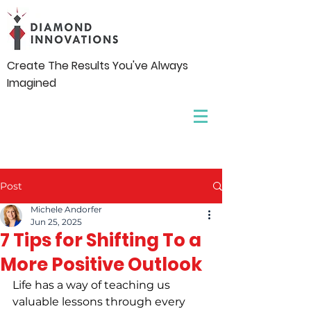
Create The Results You've Always
Imagined
Post
Michele Andorfer
Jun 25, 2025
7 Tips for Shifting To a
More Positive Outlook
Life has a way of teaching us 
valuable lessons through every 