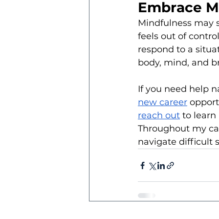
Embrace Mi
Mindfulness may se
feels out of contro
respond to a situa
body, mind, and br
If you need help n
new career
 opport
reach out
 to lear
Throughout my care
navigate difficult 