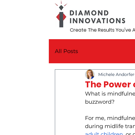
Create The Results You've 
All Posts
Michele Andorfer
The Power o
What is mindfulnes
buzzword?
For me, mindfulness
during midlife tran
adult children
, or