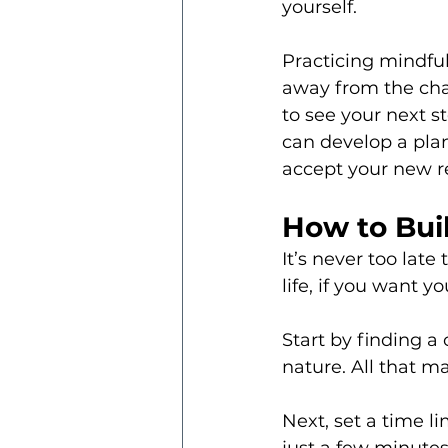
yourself.
Practicing mindful
away from the cha
to see your next s
can develop a plan
accept your new re
How to Buil
It’s never too late
life, if you want 
Start by finding a
nature. All that mat
Next, set a time li