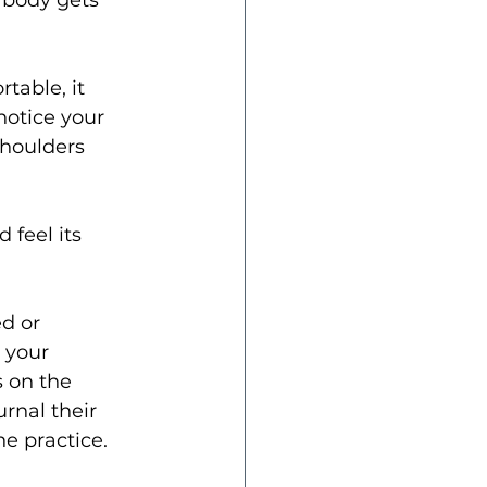
 body gets 
table, it 
 notice your 
shoulders 
 feel its 
d or 
 your 
 on the 
rnal their 
he practice.