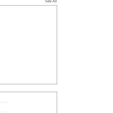
See All