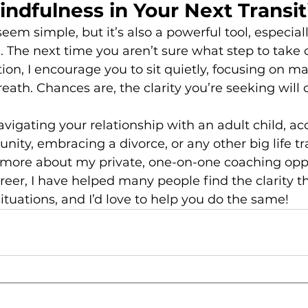
ndfulness in Your Next Transit
em simple, but it’s also a powerful tool, especiall
l. The next time you aren’t sure what step to take 
tion, I encourage you to sit quietly, focusing on ma
eath. Chances are, the clarity you’re seeking will
avigating your relationship with an adult child, ac
unity, embracing a divorce, or any other big life tra
n more about my private, one-on-one coaching oppo
er, I have helped many people find the clarity t
situations, and I’d love to help you do the same!