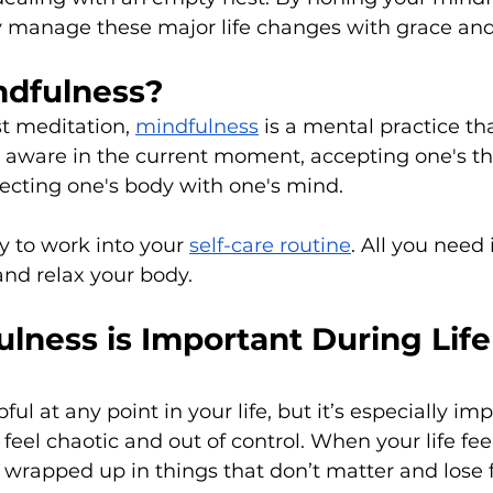
ly manage these major life changes with grace and
ndfulness?
t meditation, 
mindfulness
 is a mental practice th
 aware in the current moment, accepting one's t
ecting one's body with one's mind.
y to work into your 
self-care routine
. All you need 
and relax your body. 
lness is Important During Life
ful at any point in your life, but it’s especially i
eel chaotic and out of control. When your life feels
 wrapped up in things that don’t matter and lose f