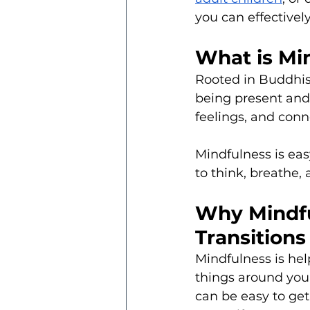
you can effective
What is Mi
Rooted in Buddhis
being present and
feelings, and conn
Mindfulness is eas
to think, breathe, 
Why Mindfu
Transitions
Mindfulness is help
things around you f
can be easy to get