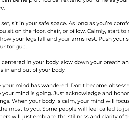
 can be helpful. You can extend your time as your
ce.
set, sit in your safe space. As long as you’re comfor
u sit on the floor, chair, or pillow. Calmly, start to
how your legs fall and your arms rest. Push your 
ur tongue. 
el centered in your body, slow down your breath and
es in and out of your body.
e your mind has wandered. Don’t become obsesse
your mind is going. Just acknowledge and honor
ings. When your body is calm, your mind will focus
he most to you. Some people will feel called to jou
ers will just embrace the stillness and clarity of t