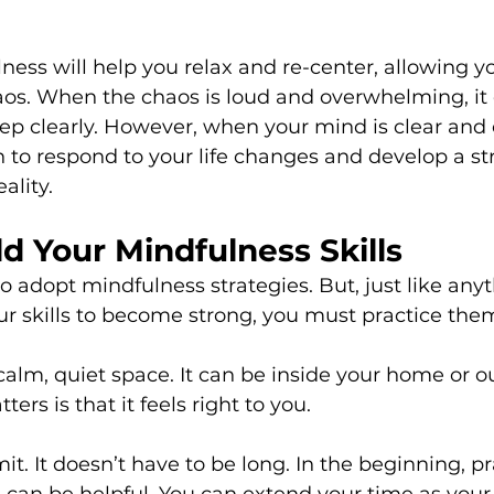
ness will help you relax and re-center, allowing y
os. When the chaos is loud and overwhelming, it 
tep clearly. However, when your mind is clear and 
 to respond to your life changes and develop a str
ality.
d Your Mindfulness Skills
 to adopt mindfulness strategies. But, just like anyt
your skills to become strong, you must practice the
 calm, quiet space. It can be inside your home or ou
ters is that it feels right to you.
mit. It doesn’t have to be long. In the beginning, pr