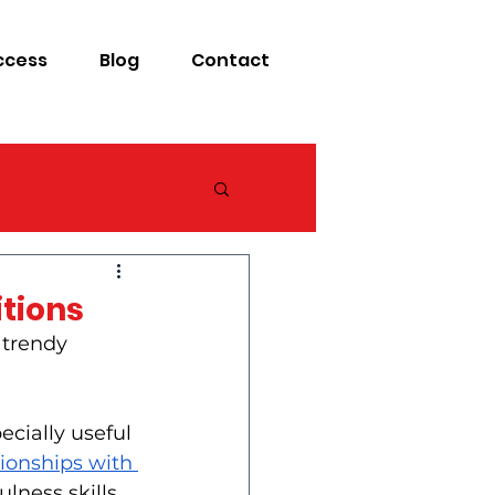
ccess
Blog
Contact
itions
 trendy 
ecially useful 
ionships with 
ness skills, 