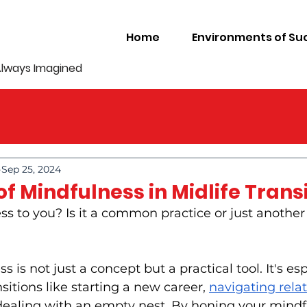
Home
Environments of Su
Always Imagined
Sep 25, 2024
f Mindfulness in Midlife Trans
s to you? Is it a common practice or just another
 is not just a concept but a practical tool. It's esp
sitions like starting a new career, 
navigating relat
 dealing with an empty nest. By honing your mindful