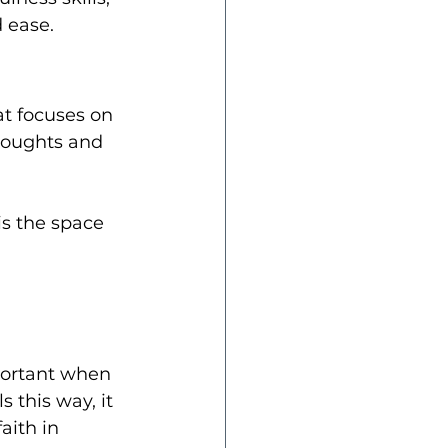
 ease.
at focuses on 
houghts and 
is the space 
 
mportant when 
 this way, it 
aith in 