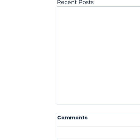
Recent Posts
Comments