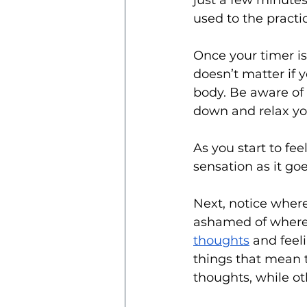
just a few minutes
used to the practi
Once your timer is 
doesn’t matter if yo
body. Be aware of 
down and relax yo
As you start to fe
sensation as it go
Next, notice wher
ashamed of where 
thoughts
 and feel
things that mean t
thoughts, while oth