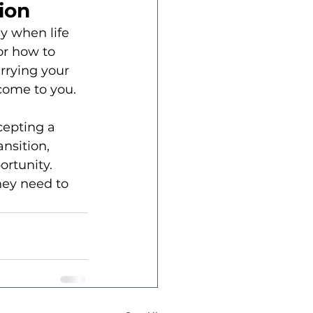
ion
y when life 
or how to 
rrying your 
 come to you.
cepting a 
nsition, 
rtunity. 
hey need to 