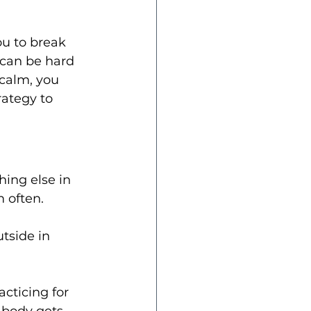
ou to break 
can be hard 
calm, you 
ategy to 
hing else in 
m often.
tside in 
acticing for 