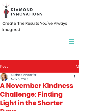
Create The Results You've Always
Imagined
Post
Michele Andorfer
Nov 5, 2025
A November Kindness
Challenge: Finding
Light in the Shorter