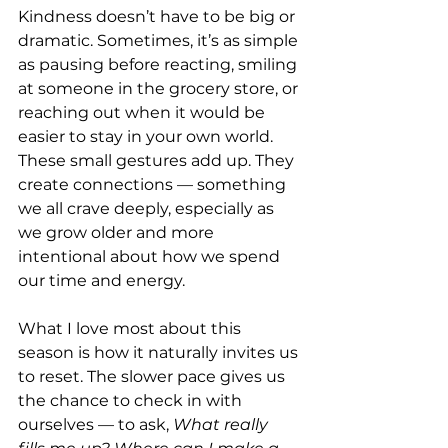
Kindness doesn’t have to be big or 
dramatic. Sometimes, it’s as simple 
as pausing before reacting, smiling 
at someone in the grocery store, or 
reaching out when it would be 
easier to stay in your own world. 
These small gestures add up. They 
create connections — something 
we all crave deeply, especially as 
we grow older and more 
intentional about how we spend 
our time and energy.
What I love most about this 
season is how it naturally invites us 
to reset. The slower pace gives us 
the chance to check in with 
ourselves — to ask, 
What really 