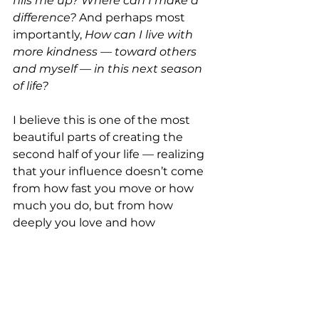
fills me up?
Where can I make a 
difference?
 And perhaps most 
importantly, 
How can I live with 
more kindness — toward others 
and myself — in this next season 
of life?
I believe this is one of the most 
beautiful parts of creating the 
second half of your life — realizing 
that your influence doesn’t come 
from how fast you move or how 
much you do, but from how 
deeply you love and how 
generously you give.
So, as the daylight fades earlier 
each evening, let’s be the ones 
who bring the light. Let’s make 