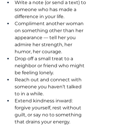
Write a note (or send a text) to 
someone who has made a 
difference in your life.
Compliment another woman 
on something other than her 
appearance — tell her you 
admire her strength, her 
humor, her courage.
Drop off a small treat to a 
neighbor or friend who might 
be feeling lonely.
Reach out and connect with 
someone you haven’t talked 
to in a while.
Extend kindness inward: 
forgive yourself, rest without 
guilt, or say no to something 
that drains your energy.