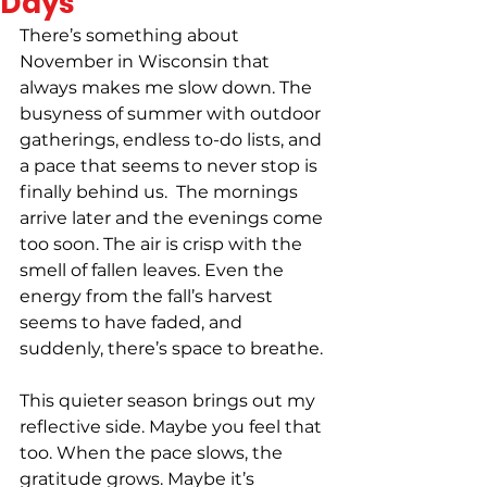
Days
There’s something about 
November in Wisconsin that 
always makes me slow down. The 
busyness of summer with outdoor 
gatherings, endless to-do lists, and 
a pace that seems to never stop is 
finally behind us.  The mornings 
arrive later and the evenings come 
too soon. The air is crisp with the 
smell of fallen leaves. Even the 
energy from the fall’s harvest 
seems to have faded, and 
suddenly, there’s space to breathe. 
This quieter season brings out my 
reflective side. Maybe you feel that 
too. When the pace slows, the 
gratitude grows. Maybe it’s 