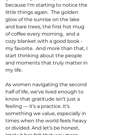
because I'm starting to notice the 
little things again.  The golden 
glow of the sunrise on the lake 
and bare trees, the first hot mug 
of coffee every morning,  and a 
cozy blanket with a good book - 
my favorite.  And more than that, I 
start thinking about the people 
and moments that truly matter in 
my life.
As women navigating the second 
half of life, we’ve lived enough to 
know that gratitude isn’t just a 
feeling — it’s a practice. It’s 
something we value, especially in 
times when the world feels heavy 
or divided. And let’s be honest, 