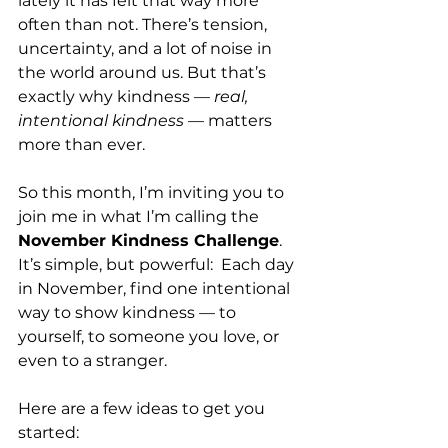
lately it has felt that way more 
often than not. There’s tension, 
uncertainty, and a lot of noise in 
the world around us. But that’s 
exactly why kindness — 
real, 
intentional kindness
 — matters 
more than ever.
So this month, I’m inviting you to 
join me in what I’m calling the 
November Kindness Challenge
. 
It’s simple, but powerful:  Each day 
in November, find one intentional 
way to show kindness — to 
yourself, to someone you love, or 
even to a stranger.
Here are a few ideas to get you 
started: