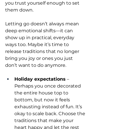
you trust yourself enough to set 
them down.
Letting go doesn’t always mean 
deep emotional shifts—it can 
show up in practical, everyday 
ways too. Maybe it’s time to 
release traditions that no longer 
bring you joy or ones you just 
don’t want to do anymore.
Holiday expectations
 – 
Perhaps you once decorated 
the entire house top to 
bottom, but now it feels 
exhausting instead of fun. It’s 
okay to scale back. Choose the 
traditions that make your 
heart happy and let the rest 