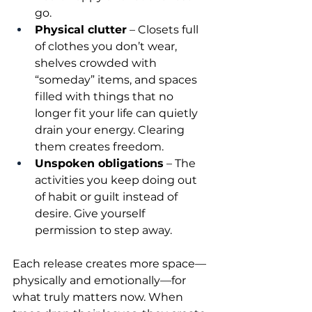
go.
Physical clutter
 – Closets full 
of clothes you don’t wear, 
shelves crowded with 
“someday” items, and spaces 
filled with things that no 
longer fit your life can quietly 
drain your energy. Clearing 
them creates freedom.
Unspoken obligations
 – The 
activities you keep doing out 
of habit or guilt instead of 
desire. Give yourself 
permission to step away.
Each release creates more space—
physically and emotionally—for 
what truly matters now. When 