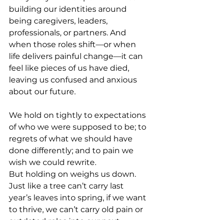
building our identities around 
being caregivers, leaders, 
professionals, or partners. And 
when those roles shift—or when 
life delivers painful change—it can 
feel like pieces of us have died, 
leaving us confused and anxious 
about our future. 
We hold on tightly to expectations 
of who we were supposed to be; to 
regrets of what we should have 
done differently; and to pain we 
wish we could rewrite.
But holding on weighs us down. 
Just like a tree can’t carry last 
year’s leaves into spring, if we want 
to thrive, we can’t carry old pain or 