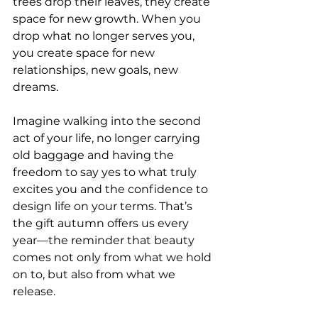
trees drop their leaves, they create 
space for new growth. When you 
drop what no longer serves you, 
you create space for new 
relationships, new goals, new 
dreams.
Imagine walking into the second 
act of your life, no longer carrying 
old baggage and having the 
freedom to say yes to what truly 
excites you and the confidence to 
design life on your terms. That’s 
the gift autumn offers us every 
year—the reminder that beauty 
comes not only from what we hold 
on to, but also from what we 
release.