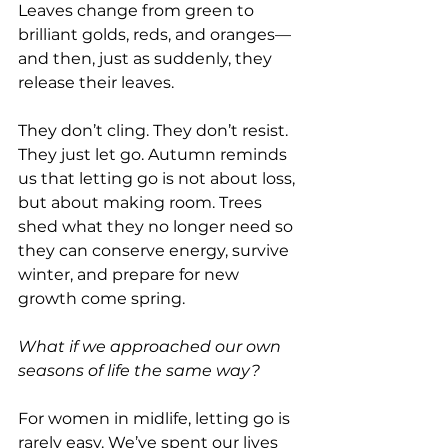
Leaves change from green to 
brilliant golds, reds, and oranges—
and then, just as suddenly, they 
release their leaves. 
They don’t cling. They don’t resist. 
They just let go. Autumn reminds 
us that letting go is not about loss, 
but about making room. Trees 
shed what they no longer need so 
they can conserve energy, survive 
winter, and prepare for new 
growth come spring. 
What if we approached our own 
seasons of life the same way?
For women in midlife, letting go is 
rarely easy. We’ve spent our lives 