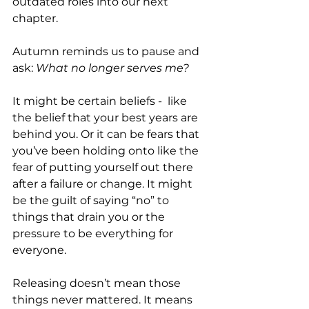
outdated roles into our next 
chapter.
Autumn reminds us to pause and 
ask: 
What no longer serves me? 
It might be certain beliefs -  like 
the belief that your best years are 
behind you. Or it can be fears that 
you’ve been holding onto like the 
fear of putting yourself out there 
after a failure or change. It might 
be the guilt of saying “no” to 
things that drain you or the 
pressure to be everything for 
everyone.
Releasing doesn’t mean those 
things never mattered. It means 