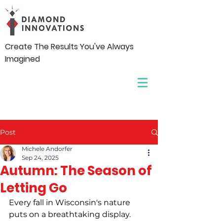
Create The Results You've Always
Imagined
Post
Michele Andorfer
Sep 24, 2025
Autumn: The Season of
Letting Go
Every fall in Wisconsin's nature 
puts on a breathtaking display. 