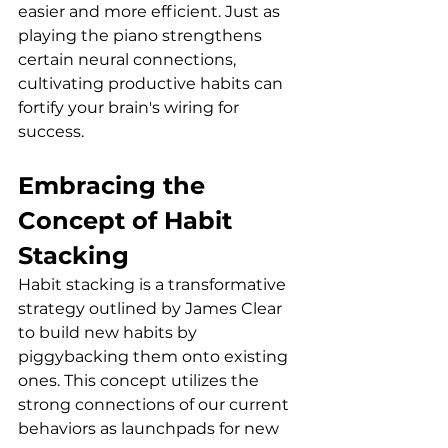
easier and more efficient. Just as 
playing the piano strengthens 
certain neural connections, 
cultivating productive habits can 
fortify your brain's wiring for 
success.
Embracing the 
Concept of Habit 
Stacking
Habit stacking is a transformative 
strategy outlined by James Clear 
to build new habits by 
piggybacking them onto existing 
ones. This concept utilizes the 
strong connections of our current 
behaviors as launchpads for new 