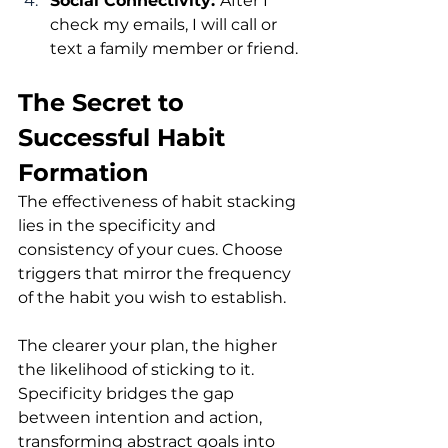
Social Connectivity: 
After I 
check my emails, I will call or 
text a family member or friend.
The Secret to 
Successful Habit 
Formation
The effectiveness of habit stacking 
lies in the specificity and 
consistency of your cues. Choose 
triggers that mirror the frequency 
of the habit you wish to establish.
The clearer your plan, the higher 
the likelihood of sticking to it. 
Specificity bridges the gap 
between intention and action, 
transforming abstract goals into 