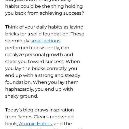
habits could be the thing holding 
you back from achieving success?
Think of your daily habits as laying 
bricks for a solid foundation. These 
seemingly 
small actions
, 
performed consistently, can 
catalyze personal growth and 
steer you toward success. When 
you lay the bricks correctly, you 
end up with a strong and steady 
foundation. When you lay them 
haphazardly, you end up with 
shaky ground.
Today’s blog draws inspiration 
from James Clear's renowned 
book, 
Atomic Habits
, and the 