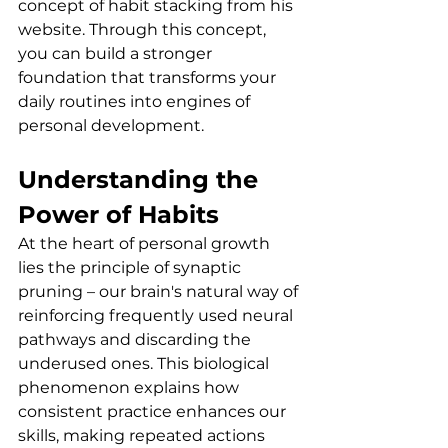
concept of habit stacking from his 
website. Through this concept, 
you can build a stronger 
foundation that transforms your 
daily routines into engines of 
personal development.
Understanding the 
Power of Habits
At the heart of personal growth 
lies the principle of synaptic 
pruning – our brain's natural way of 
reinforcing frequently used neural 
pathways and discarding the 
underused ones. This biological 
phenomenon explains how 
consistent practice enhances our 
skills, making repeated actions 