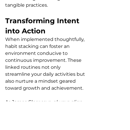
tangible practices.
Transforming Intent 
into Action
When implemented thoughtfully, 
habit stacking can foster an 
environment conducive to 
continuous improvement. These 
linked routines not only 
streamline your daily activities but 
also nurture a mindset geared 
toward growth and achievement. 
As James Clear says, 
always align 
your habits with behaviors that 
are inherently rewarding and 
attainable within your daily 
setting
.