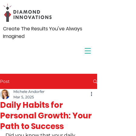
Create The Results You've Always
Imagined
Post
Michele Andorfer
Mar 5, 2025
Daily Habits for
Personal Growth: Your
Path to Success
Did you know that your daily 