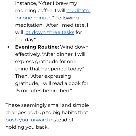
instance, "After I brew my 
morning coffee, I will 
meditate 
for one minute
." Following 
meditation, "After I meditate, I 
will 
jot down three tasks
 for 
the day."
Evening Routine:
 Wind down 
effectively. "After dinner, I will 
express gratitude for one 
thing that happened today." 
Then, "After expressing 
gratitude, I will read a book for 
15 minutes before bed."
These seemingly small and simple 
changes add up to big habits that 
push you forward
 instead of 
holding you back.