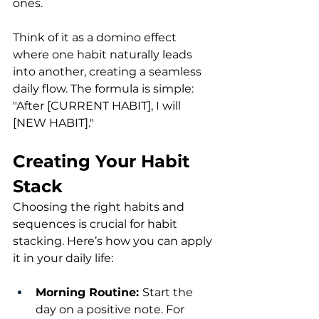
ones.
Think of it as a domino effect 
where one habit naturally leads 
into another, creating a seamless 
daily flow. The formula is simple: 
"After [CURRENT HABIT], I will 
[NEW HABIT]."
Creating Your Habit 
Stack
Choosing the right habits and 
sequences is crucial for habit 
stacking. Here’s how you can apply 
it in your daily life:
Morning Routine: 
Start the 
day on a positive note. For 