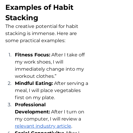
Examples of Habit 
Stacking
The creative potential for habit 
stacking is immense. Here are 
some practical examples:
Fitness Focus:
 After I take off 
my work shoes, I will 
immediately change into my 
workout clothes.”
Mindful Eating:
 After serving a 
meal, I will place vegetables 
first on my plate.
Professional 
Development:
 After I turn on 
my computer, I will review a 
relevant industry article
.