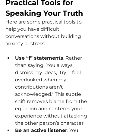
Practical Tools for 
Speaking Your Truth
Here are some practical tools to 
help you have difficult 
conversations without building 
anxiety or stress:
Use “I” statements
. Rather 
than saying "You always 
dismiss my ideas," try "I feel 
overlooked when my 
contributions aren't 
acknowledged." This subtle 
shift removes blame from the 
equation and centeres your 
experience without attacking 
the other person’s character.
Be an active listener
. You 