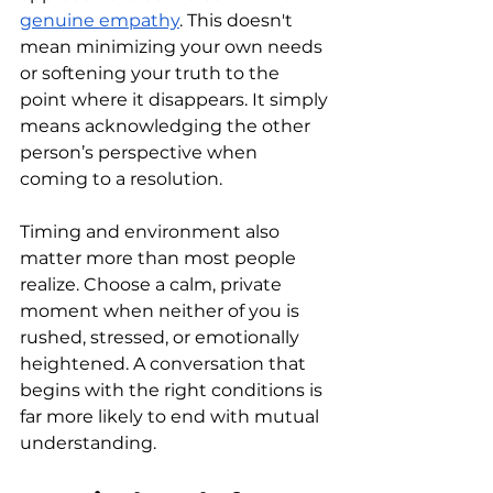
genuine empathy
. This doesn't 
mean minimizing your own needs 
or softening your truth to the 
point where it disappears. It simply 
means acknowledging the other 
person’s perspective when 
coming to a resolution.
Timing and environment also 
matter more than most people 
realize. Choose a calm, private 
moment when neither of you is 
rushed, stressed, or emotionally 
heightened. A conversation that 
begins with the right conditions is 
far more likely to end with mutual 
understanding.