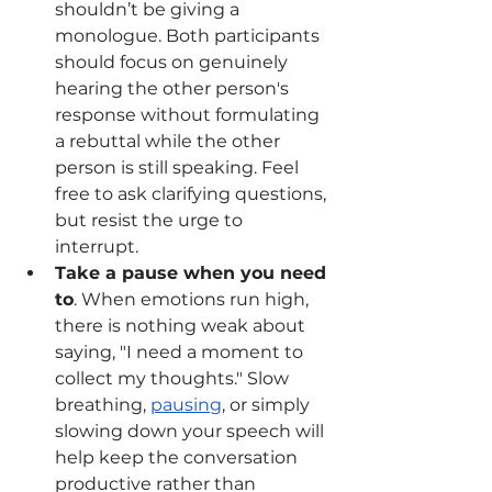
shouldn’t be giving a 
monologue. Both participants 
should focus on genuinely 
hearing the other person's 
response without formulating 
a rebuttal while the other 
person is still speaking. Feel 
free to ask clarifying questions, 
but resist the urge to 
interrupt. 
Take a pause when you need 
to
. When emotions run high, 
there is nothing weak about 
saying, "I need a moment to 
collect my thoughts." Slow 
breathing, 
pausing
, or simply 
slowing down your speech will 
help keep the conversation 
productive rather than 