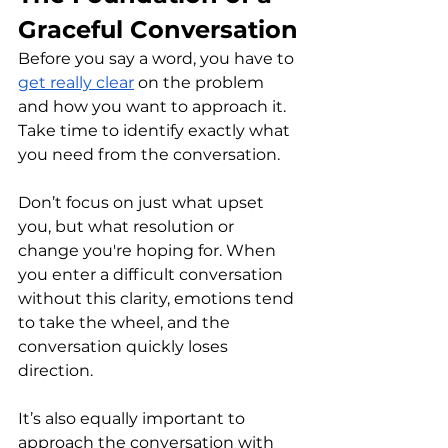
Graceful Conversation
Before you say a word, you have to 
get really clear
 on the problem 
and how you want to approach it. 
Take time to identify exactly what 
you need from the conversation.
Don’t focus on just what upset 
you, but what resolution or 
change you're hoping for. When 
you enter a difficult conversation 
without this clarity, emotions tend 
to take the wheel, and the 
conversation quickly loses 
direction.
It’s also equally important to 
approach the conversation with 