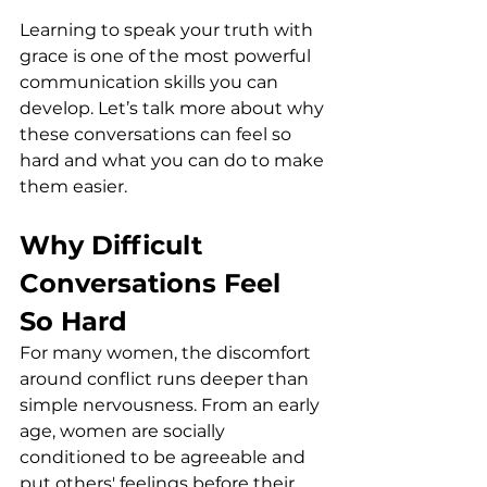
Learning to speak your truth with 
grace is one of the most powerful 
communication skills you can 
develop. Let’s talk more about why 
these conversations can feel so 
hard and what you can do to make 
them easier.
Why Difficult 
Conversations Feel 
So Hard
For many women, the discomfort 
around conflict runs deeper than 
simple nervousness. From an early 
age, women are socially 
conditioned to be agreeable and 
put others' feelings before their 