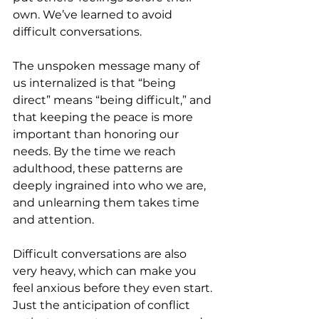
own. We’ve learned to avoid 
difficult conversations.
The unspoken message many of 
us internalized is that “being 
direct” means “being difficult,” and 
that keeping the peace is more 
important than honoring our 
needs. By the time we reach 
adulthood, these patterns are 
deeply ingrained into who we are, 
and unlearning them takes time 
and attention.
Difficult conversations are also 
very heavy, which can make you 
feel anxious before they even start. 
Just the anticipation of conflict 