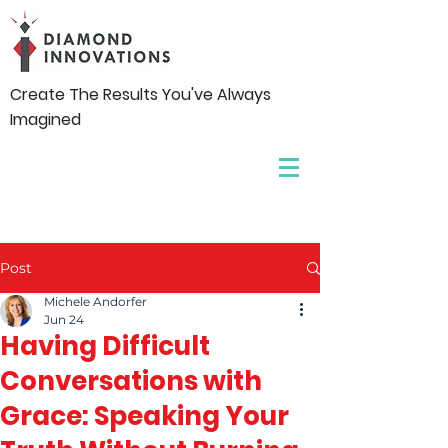
Create The Results You've Always
Imagined
Post
Michele Andorfer
Jun 24
Having Difficult
Conversations with
Grace: Speaking Your