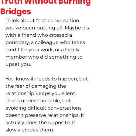
Truth Without Burning
Bridges
Think about that conversation 
you’ve been putting off. Maybe it's 
with a friend who crossed a 
boundary, a colleague who takes 
credit for your work, or a family 
member who did something to 
upset you.
You know it needs to happen, but 
the fear of damaging the 
relationship keeps you silent. 
That’s understandable, but 
avoiding difficult conversations 
doesn't preserve relationships. It 
actually does the opposite. It 
slowly erodes them.