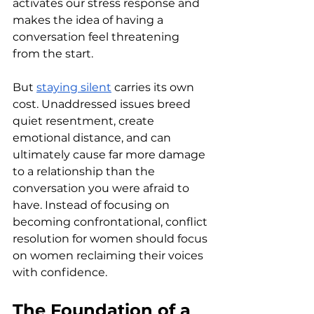
activates our stress response and 
makes the idea of having a 
conversation feel threatening 
from the start.
But 
staying silent
 carries its own 
cost. Unaddressed issues breed 
quiet resentment, create 
emotional distance, and can 
ultimately cause far more damage 
to a relationship than the 
conversation you were afraid to 
have. Instead of focusing on 
becoming confrontational, conflict 
resolution for women should focus 
on women reclaiming their voices 
with confidence.
The Foundation of a 