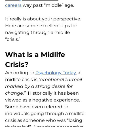
careers
 way past “middle” age. 
It really is about your perspective. 
Here are some excellent tips for 
navigating through a midlife 
“crisis.”
What is a Midlife 
Crisis?
According to 
Psychology Today
, a 
midlife crisis is 
“emotional turmoil 
marked by a strong desire for 
change.” 
 Historically it has been 
viewed as a negative experience.  
Some have even referred to 
individuals going through a midlife 
crisis as someone who was “losing 