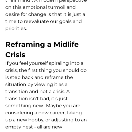
their mind”. A modern perspective 
on this emotional turmoil and 
desire for change is that it is just a  
time to reevaluate our goals and 
priorities. 
Reframing a Midlife 
Crisis
If you feel yourself spiraling into a 
crisis, the first thing you should do 
is step back and reframe the 
situation by viewing it as a 
transition and not a crisis. A 
transition isn’t bad, it’s just 
something new.  Maybe you are 
considering a new career, taking 
up a new hobby, or adjusting to an 
empty nest - all are new 