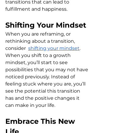
transitions that can lead to 
fulfillment and happiness. 
Shifting Your Mindset
When you are reframing, or 
rethinking about a transition, 
consider  
shifting your mindset
. 
When you shift to a growth 
mindset, you’ll start to see 
possibilities that you may not have 
noticed previously. Instead of 
feeling stuck where you are, you’ll 
see the potential this transition 
has and the positive changes it 
can make in your life.
Embrace This New 
Life