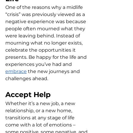
One of the reasons why a midlife 
“crisis” was previously viewed as a 
negative experience was because 
people often mourned what they 
were leaving behind. Instead of 
mourning what no longer exists, 
celebrate the opportunities it 
presents. Be happy for the life and 
experiences you’ve had and 
embrace
 the new journeys and 
challenges ahead.
Accept Help
Whether it’s a new job, a new 
relationship, or a new home, 
transitions at any stage of life 
come with a lot of emotions – 
some positive, some negative, and 