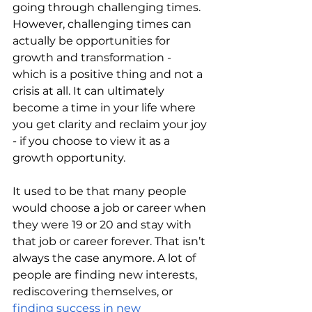
going through challenging times. 
However, challenging times can 
actually be opportunities for 
growth and transformation - 
which is a positive thing and not a 
crisis at all. It can ultimately 
become a time in your life where 
you get clarity and reclaim your joy 
- if you choose to view it as a 
growth opportunity. 
It used to be that many people 
would choose a job or career when 
they were 19 or 20 and stay with 
that job or career forever. That isn’t 
always the case anymore. A lot of 
people are finding new interests, 
rediscovering themselves, or 
finding success in new 