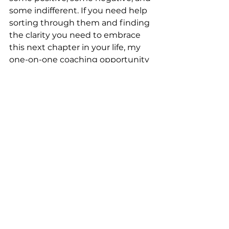
some indifferent. If you need help 
sorting through them and finding 
the clarity you need to embrace 
this next chapter in your life, my 
one-on-one coaching opportunity 
could be the solution to your 
problems.
Reach out today
 to learn more 
about how you can tap into my 
expertise to help you move 
through this transition and learn 
how to flourish at any stage of the 
game.