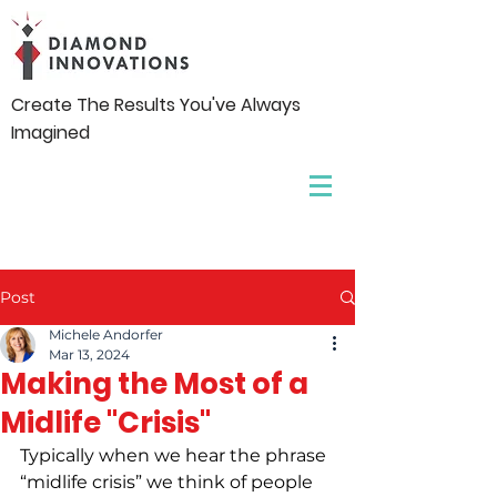
Create The Results You've Always
Imagined
Post
Michele Andorfer
Mar 13, 2024
Making the Most of a
Midlife "Crisis"
Typically when we hear the phrase 
“midlife crisis” we think of people 