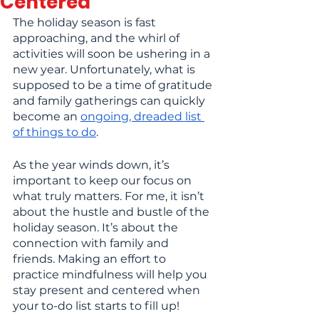
Centered
The holiday season is fast 
approaching, and the whirl of 
activities will soon be ushering in a 
new year. Unfortunately, what is 
supposed to be a time of gratitude 
and family gatherings can quickly 
become an
ongoing, dreaded list 
of things to do
.
As the year winds down, it’s 
important to keep our focus on 
what truly matters. For me, it isn’t 
about the hustle and bustle of the 
holiday season. It’s about the 
connection with family and 
friends. Making an effort to 
practice mindfulness will help you 
stay present and centered when 
your to-do list starts to fill up!