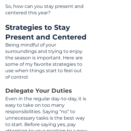
So, how can you stay present and 
centered this year?
Strategies to Stay 
Present and Centered
Being mindful of your 
surroundings and trying to enjoy 
the season is important. Here are 
some of my favorite strategies to 
use when things start to feel out 
of control: 
Delegate Your Duties
Even in the regular day-to-day, it is 
easy to take on too many 
responsibilities. Saying “no” to 
unnecessary tasks is the best way 
to start. Before saying yes, pay 
attention to your reaction to a new 