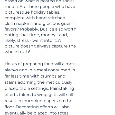
based on what is posted on social 
media. Are there people who have 
picturesque holiday tables, 
complete with hand-stitched 
cloth napkins and gracious guest 
favors? Probably. But it’s also worth 
noting that time, money - and, 
likely, stress - went into it. A 
picture doesn’t always capture the 
whole truth!
Hours of preparing food will almost 
always end in a meal consumed in 
far less time with crumbs and 
stains adorning the meticulously 
placed table settings. Painstaking 
efforts taken to wrap gifts will still 
result in crumpled papers on the 
floor. Decorating efforts will also 
eventually be placed into totes 