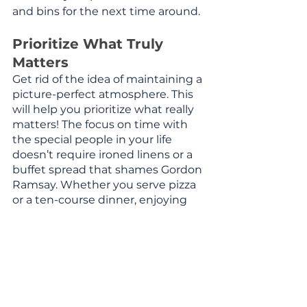
and bins for the next time around. 
Prioritize What Truly 
Matters
Get rid of the idea of maintaining a 
picture-perfect atmosphere. This 
will help you prioritize what really 
matters! The focus on time with 
the special people in your life 
doesn’t require ironed linens or a 
buffet spread that shames Gordon 
Ramsay. Whether you serve pizza 
or a ten-course dinner, enjoying 
time with those you love, and 
giving yourself peace of mind in 
the process, should be your goal. 
As the adage says, 
less is more.