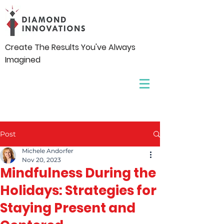
Create The Results You've Always
Imagined
Post
Michele Andorfer
Nov 20, 2023
Mindfulness During the
Holidays: Strategies for
Staying Present and