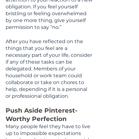
obligation. If you feel yourself 
bristling or feeling overwhelmed 
by one more thing, give yourself 
permission to say “no.”
After you have reflected on the 
things that you feel are a 
necessary part of your life, consider 
if any of these tasks can be 
delegated. Members of your 
household or work team could 
collaborate or take on chores to 
help, depending if it is a personal 
or professional obligation. 
Push Aside Pinterest-
Worthy Perfection
Many people feel they have to live 
up to impossible expectations 