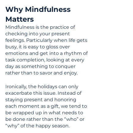
Why Mindfulness 
Matters
Mindfulness is the practice of 
checking into your present 
feelings. Particularly when life gets 
busy, it is easy to gloss over 
emotions and get into a rhythm of 
task completion, looking at every 
day as something to conquer 
rather than to savor and enjoy.
Ironically, the holidays can only 
exacerbate this issue. Instead of 
staying present and honoring 
each moment as a gift, we tend to 
be wrapped up in what needs to 
be done rather than the “who” or 
“why” of the happy season.