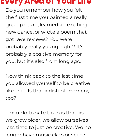
Every Area of Your Life
Do you remember how you felt 
the first time you painted a really 
great picture, learned an exciting 
new dance, or wrote a poem that 
got rave reviews? You were 
probably really young, right? It’s 
probably a positive memory for 
you, but it’s also from long ago.
Now think back to the last time 
you allowed yourself to be creative 
like that. Is that a distant memory, 
too?
The unfortunate truth is that, as 
we grow older, we allow ourselves 
less time to just be creative. We no 
longer have music class or space 