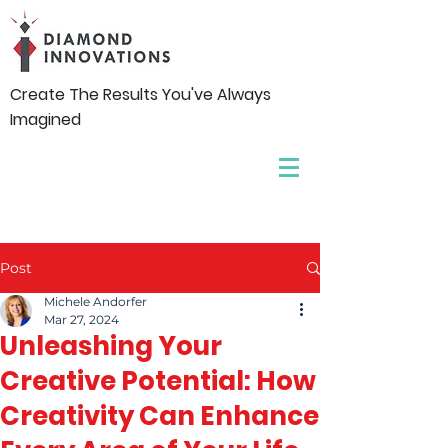
Create The Results You've Always
Imagined
Post
Michele Andorfer
Mar 27, 2024
Unleashing Your
Creative Potential: How
Creativity Can Enhance