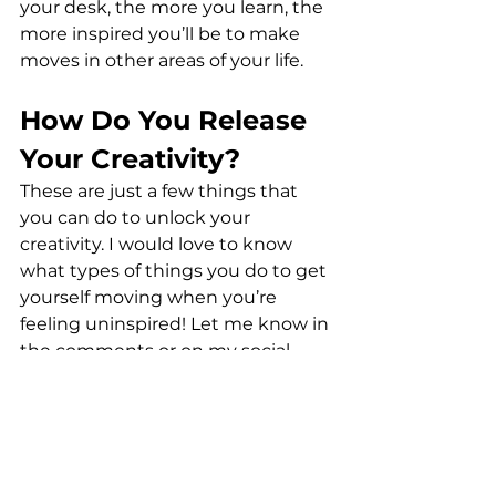
your desk, the more you learn, the 
more inspired you’ll be to make 
moves in other areas of your life.
How Do You Release 
Your Creativity?
These are just a few things that 
you can do to unlock your 
creativity. I would love to know 
what types of things you do to get 
yourself moving when you’re 
feeling uninspired! Let me know in 
the comments or on my social 
media platforms.
Also, you can always send me an 
email or DM, too! And if you’re 
struggling with how to unleash 