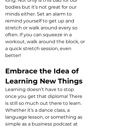
long. Not only is this bad for our 
bodies but it’s not great for our 
minds either. Set an alarm to 
remind yourself to get up and 
stretch or walk around every so 
often. If you can squeeze in a 
workout, walk around the block, or 
a quick stretch session, even 
better!
Embrace the Idea of 
Learning New Things
Learning doesn’t have to stop 
once you get that diploma! There 
is still so much out there to learn. 
Whether it’s a dance class, a 
language lesson, or something as 
simple as a business podcast at 