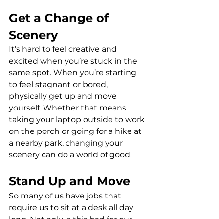
Get a Change of 
Scenery
It’s hard to feel creative and 
excited when you’re stuck in the 
same spot. When you’re starting 
to feel stagnant or bored, 
physically get up and move 
yourself. Whether that means 
taking your laptop outside to work 
on the porch or going for a hike at 
a nearby park, changing your 
scenery can do a world of good.
Stand Up and Move
So many of us have jobs that 
require us to sit at a desk all day 