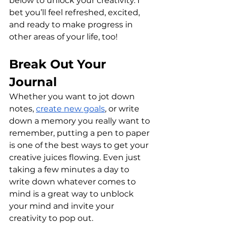
below to unlock your creativity. I 
bet you’ll feel refreshed, excited, 
and ready to make progress in 
other areas of your life, too!
Break Out Your 
Journal
Whether you want to jot down 
notes, 
create new goals
, or write 
down a memory you really want to 
remember, putting a pen to paper 
is one of the best ways to get your 
creative juices flowing. Even just 
taking a few minutes a day to 
write down whatever comes to 
mind is a great way to unblock 
your mind and invite your 
creativity to pop out.