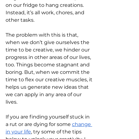
on our fridge to hang creations. 
Instead, it’s all work, chores, and 
other tasks. 
The problem with this is that, 
when we don’t give ourselves the 
time to be creative, we hinder our 
progress in other areas of our lives, 
too. Things become stagnant and 
boring. But, when we commit the 
time to flex our creative muscles, it 
helps us generate new ideas that 
we can apply in any area of our 
lives.
If you are finding yourself stuck in 
a rut or are dying for some 
change 
in your life
, try some of the tips 