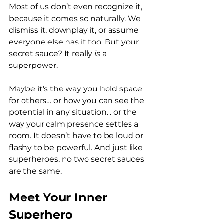
Most of us don’t even recognize it, 
because it comes so naturally. We 
dismiss it, downplay it, or assume 
everyone else has it too. But your 
secret sauce? It really 
is
 a 
superpower. 
Maybe it’s the way you hold space 
for others… or how you can see the 
potential in any situation… or the 
way your calm presence settles a 
room. It doesn’t have to be loud or 
flashy to be powerful. And just like 
superheroes, no two secret sauces 
are the same.
Meet Your Inner 
Superhero