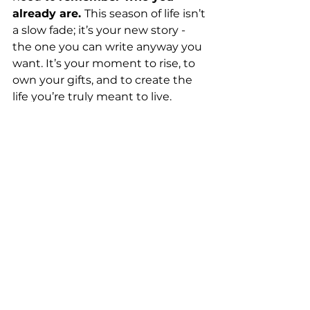
already are. 
This season of life isn’t 
a slow fade; it’s your new story - 
the one you can write anyway you 
want. It’s your moment to rise, to 
own your gifts, and to create the 
life you’re truly meant to live.
At Diamond Innovations, I help 
women over 50 discover their 
“secret sauce,” get clear on their 
next chapter, and design a life that 
lights them up—one that reflects 
their 
deepest values, strengths, 
and dreams. 
So, let me ask again… Which 
superhero are you? 