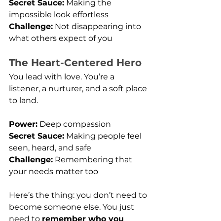
Secret Sauce:
 Making the 
impossible look effortless
Challenge:
 Not disappearing into 
what others expect of you
The Heart-Centered Hero
You lead with love. You’re a 
listener, a nurturer, and a soft place 
to land.
Power:
 Deep compassion
Secret Sauce:
 Making people feel 
seen, heard, and safe
Challenge:
 Remembering that 
your needs matter too
Here’s the thing: you don’t need to 
become someone else. You just 
need to 
remember who you 