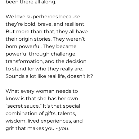
been there all along.
We love superheroes because 
they’re bold, brave, and resilient. 
But more than that, they all have 
their origin stories. They weren’t 
born powerful. They became 
powerful through challenge, 
transformation, and the decision 
to stand for who they really are. 
Sounds a lot like real life, doesn’t it?
What every woman needs to 
know is that she has her own 
“secret sauce.” It’s that special 
combination of gifts, talents, 
wisdom, lived experiences, and 
grit that makes you - 
you
. 