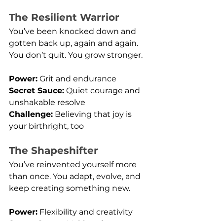
The Resilient Warrior
You’ve been knocked down and 
gotten back up, again and again. 
You don’t quit. You grow stronger.
Power:
 Grit and endurance
Secret Sauce:
 Quiet courage and 
unshakable resolve
Challenge:
 Believing that joy is 
your birthright, too
The Shapeshifter
You’ve reinvented yourself more 
than once. You adapt, evolve, and 
keep creating something new.
Power:
 Flexibility and creativity