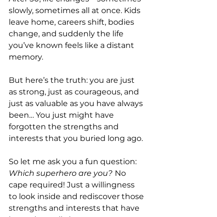
slowly, sometimes all at once. Kids 
leave home, careers shift, bodies 
change, and suddenly the life 
you’ve known feels like a distant 
memory. 
But here’s the truth: you are just 
as strong, just as courageous, and 
just as valuable as you have always 
been… You just might have 
forgotten the strengths and 
interests that you buried long ago.
So let me ask you a fun question: 
Which superhero are you?
No 
cape required! Just a willingness 
to look inside and rediscover those 
strengths and interests that have 