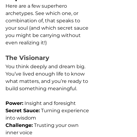
Here are a few superhero 
archetypes. See which one, or 
combination of, that speaks to 
your soul (and which secret sauce 
you might be carrying without 
even realizing it!)
The Visionary
You think deeply and dream big. 
You’ve lived enough life to know 
what matters, and you’re ready to 
build something meaningful.
Power:
 Insight and foresight
Secret Sauce:
 Turning experience 
into wisdom
Challenge:
 Trusting your own 
inner voice