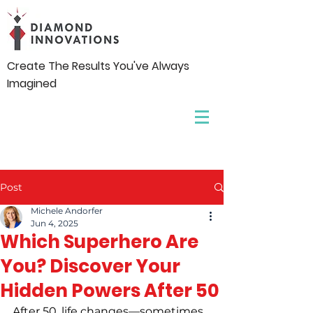
Create The Results You've Always
Imagined
Post
Michele Andorfer
Jun 4, 2025
Which Superhero Are
You? Discover Your
Hidden Powers After 50
After 50, life changes—sometimes 