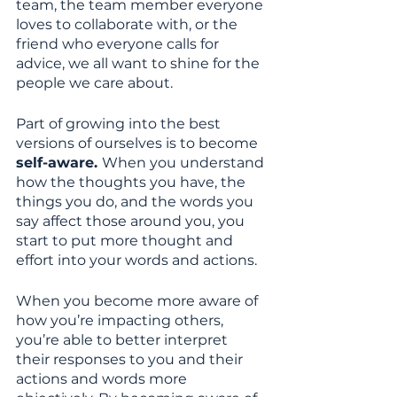
team, the team member everyone 
loves to collaborate with, or the 
friend who everyone calls for 
advice, we all want to shine for the 
people we care about. 
Part of growing into the best 
versions of ourselves is to become 
self-aware. 
When you understand 
how the thoughts you have, the 
things you do, and the words you 
say affect those around you, you 
start to put more thought and 
effort into your words and actions.
When you become more aware of 
how you’re impacting others, 
you’re able to better interpret 
their responses to you and their 
actions and words more 