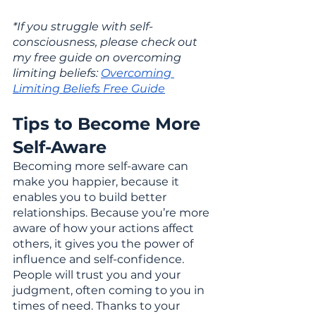
*If you struggle with self-
consciousness, please check out 
my free guide on overcoming 
limiting beliefs: 
Overcoming 
Limiting Beliefs Free Guide
Tips to Become More 
Self-Aware
Becoming more self-aware can 
make you happier, because it 
enables you to build better 
relationships. Because you’re more 
aware of how your actions affect 
others, it gives you the power of 
influence and self-confidence. 
People will trust you and your 
judgment, often coming to you in 
times of need. Thanks to your 