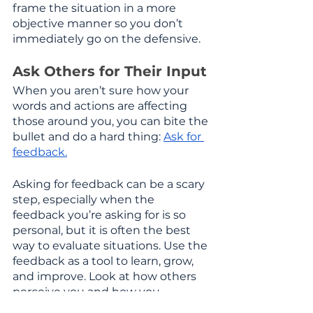
frame the situation in a more 
objective manner so you don’t 
immediately go on the defensive.
Ask Others for Their Input
When you aren’t sure how your 
words and actions are affecting 
those around you, you can bite the 
bullet and do a hard thing: 
Ask for 
feedback.
Asking for feedback can be a scary 
step, especially when the 
feedback you’re asking for is so 
personal, but it is often the best 
way to evaluate situations. Use the 
feedback as a tool to learn, grow, 
and improve. Look at how others 
perceive you and how you 
perceive yourself to see where any 