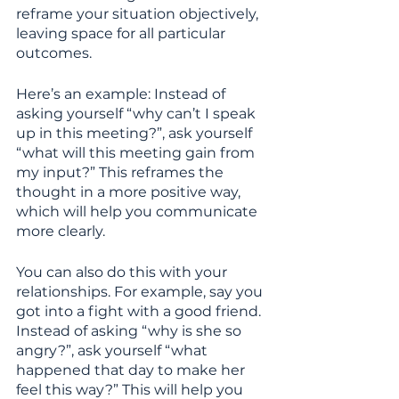
reframe your situation objectively, 
leaving space for all particular 
outcomes. 
Here’s an example: Instead of 
asking yourself “why can’t I speak 
up in this meeting?”, ask yourself 
“what will this meeting gain from 
my input?” This reframes the 
thought in a more positive way, 
which will help you communicate 
more clearly.
You can also do this with your 
relationships. For example, say you 
got into a fight with a good friend. 
Instead of asking “why is she so 
angry?”, ask yourself “what 
happened that day to make her 
feel this way?” This will help you 