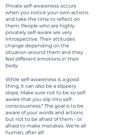
Private self-awareness occurs 
when you notice your own actions 
and take the time to reflect on 
them. People who are highly 
privately self-aware are very 
introspective. Their attitudes 
change depending on the 
situation around them and they 
feel different emotions in their 
body.
While self-awareness is a good 
thing, it can also be a slippery 
slope. Make sure not to be 
so
 self-
aware that you slip into self-
consciousness.* The goal is to be 
aware of your words and actions 
but not to be afraid of them - or 
afraid to make mistakes. We’re all 
human, after all!