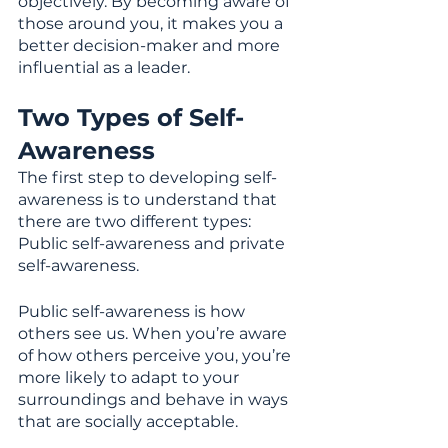
objectively. By becoming aware of 
those around you, it makes you a 
better decision-maker and more 
influential as a leader.
Two Types of Self-
Awareness
The first step to developing self-
awareness is to understand that 
there are two different types: 
Public self-awareness and private 
self-awareness.
Public self-awareness is how 
others see us. When you’re aware 
of how others perceive you, you’re 
more likely to adapt to your 
surroundings and behave in ways 
that are socially acceptable.