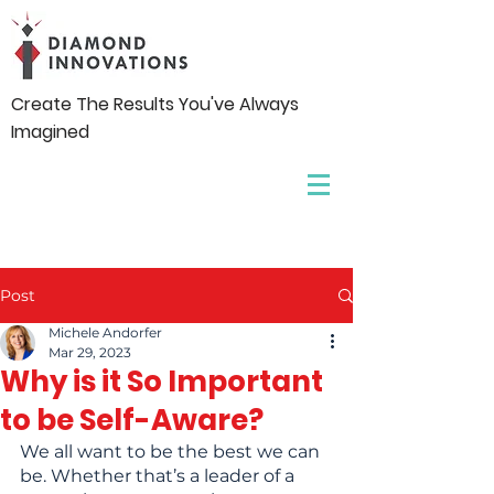
Create The Results You've Always
Imagined
Post
Michele Andorfer
Mar 29, 2023
Why is it So Important
to be Self-Aware?
We all want to be the best we can 
be. Whether that’s a leader of a 