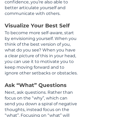
confidence, you’re also able to 
better articulate yourself and 
communicate with others.
Visualize Your Best Self
To become more self-aware, start 
by envisioning yourself. When you 
think of the best version of you, 
what do you see? When you have 
a clear picture of this in your head, 
you can use it to motivate you to 
keep moving forward and to 
ignore other setbacks or obstacles.
Ask “What” Questions
Next, ask questions. Rather than 
focus on the “why”, which can 
send you down a spiral of negative 
thoughts, instead focus on the 
“what”. Focusing on “what” will 