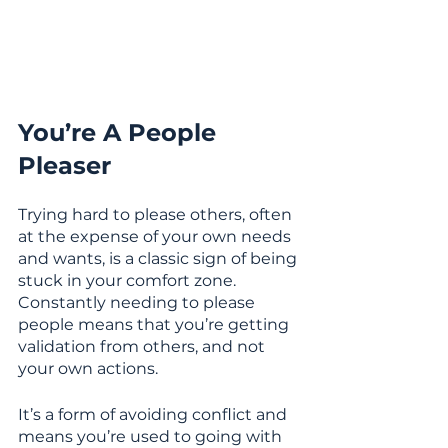
You’re A People 
Pleaser
Trying hard to please others, often 
at the expense of your own needs 
and wants, is a classic sign of being 
stuck in your comfort zone. 
Constantly needing to please 
people means that you’re getting 
validation from others, and not 
your own actions.
It’s a form of avoiding conflict and 
means you’re used to going with 