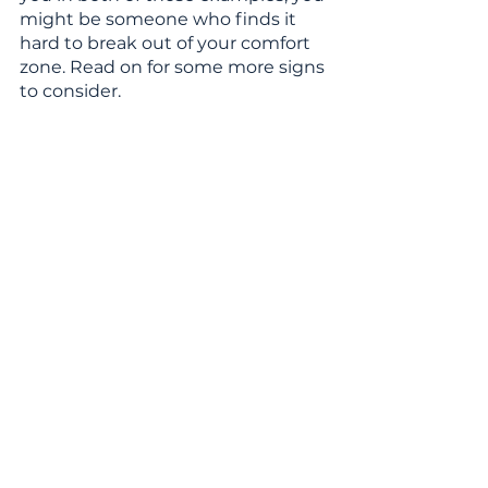
might be someone who finds it 
hard to break out of your comfort 
zone. Read on for some more signs 
to consider.