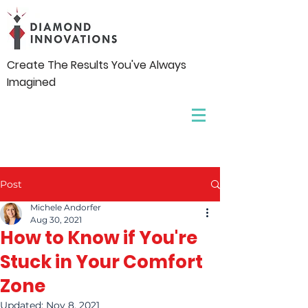
Create The Results You've Always
Imagined
Post
Michele Andorfer
Aug 30, 2021
How to Know if You're
Stuck in Your Comfort
Zone
Updated:
Nov 8, 2021