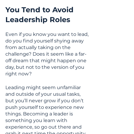
You Tend to Avoid 
Leadership Roles
Even if you know you want to lead, 
do you find yourself shying away 
from actually taking on the 
challenge? Does it seem like a far-
off dream that might happen one 
day, but not to the version of you 
right now? 
Leading might seem unfamiliar 
and outside of your usual tasks, 
but you’ll never grow if you don’t 
push yourself to experience new 
things. Becoming a leader is 
something you learn with 
experience, so go out there and 
grab it next time the opportunity 