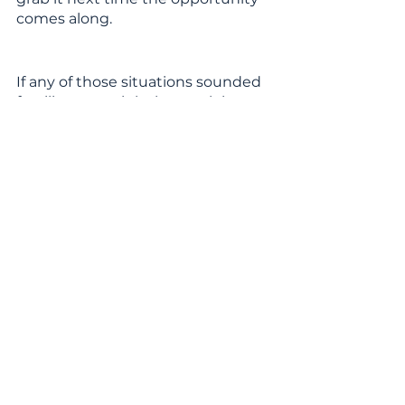
comes along.
If any of those situations sounded 
familiar, you might be stuck in 
your comfort zone. The good news 
is that you don’t have to stay 
there! I’ve already gathered some 
tips and tricks together 
here
about how you can start to escape 
from that familiar place and start 
pushing yourself to bigger and 
better things.