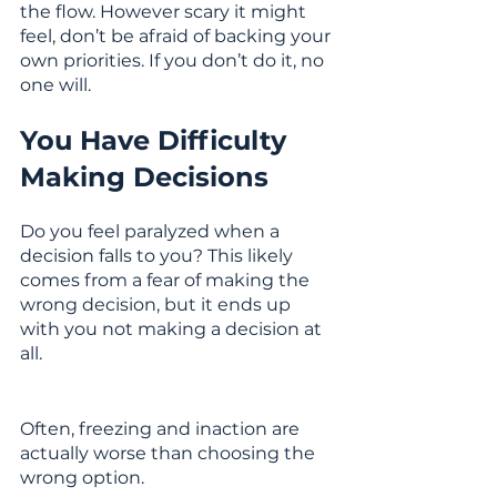
the flow. However scary it might 
feel, don’t be afraid of backing your 
own priorities. If you don’t do it, no 
one will.
You Have Difficulty 
Making Decisions
Do you feel paralyzed when a 
decision falls to you? This likely 
comes from a fear of making the 
wrong decision, but it ends up 
with you not making a decision at 
all. 
Often, freezing and inaction are 
actually worse than choosing the 
wrong option.