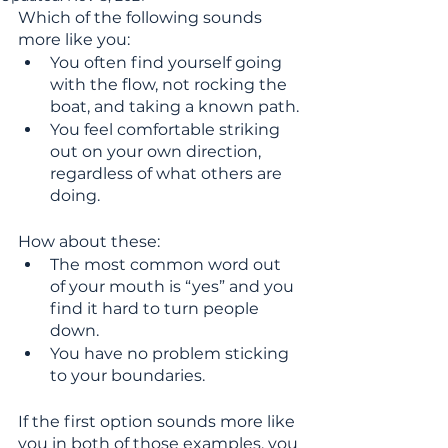
Which of the following sounds 
more like you: 
You often find yourself going 
with the flow, not rocking the 
boat, and taking a known path.
You feel comfortable striking 
out on your own direction, 
regardless of what others are 
doing.
How about these: 
The most common word out 
of your mouth is “yes” and you 
find it hard to turn people 
down. 
You have no problem sticking 
to your boundaries.
If the first option sounds more like 
you in both of those examples, you 