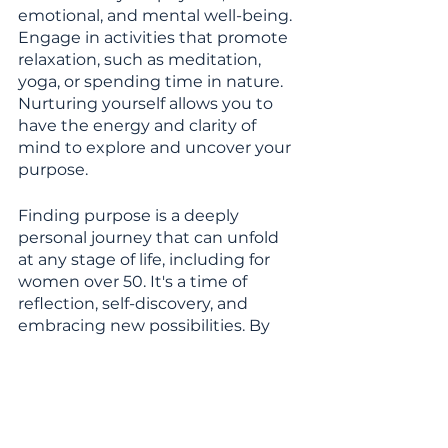
emotional, and mental well-being. 
Engage in activities that promote 
relaxation, such as meditation, 
yoga, or spending time in nature. 
Nurturing yourself allows you to 
have the energy and clarity of 
mind to explore and uncover your 
purpose.
Finding purpose is a deeply 
personal journey that can unfold 
at any stage of life, including for 
women over 50. It's a time of 
reflection, self-discovery, and 
embracing new possibilities. By 
reconnecting with passions, 
engaging in personal growth, 
giving back to the community, 
fostering meaningful connections, 
embracing challenges, and 