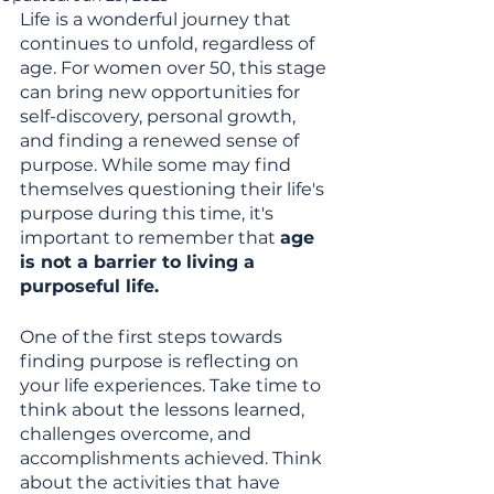
Life is a wonderful journey that 
continues to unfold, regardless of 
age. For women over 50, this stage 
can bring new opportunities for 
self-discovery, personal growth, 
and finding a renewed sense of 
purpose. While some may find 
themselves questioning their life's 
purpose during this time, it's 
important to remember that 
age 
is not a barrier to living a 
purposeful life. 
One of the first steps towards 
finding purpose is reflecting on 
your life experiences. Take time to 
think about the lessons learned, 
challenges overcome, and 
accomplishments achieved. Think 
about the activities that have 