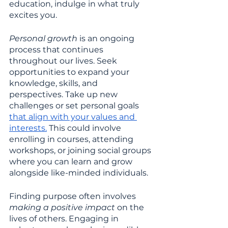
education, indulge in what truly 
excites you.
Personal growth 
is an ongoing 
process that continues 
throughout our lives. Seek 
opportunities to expand your 
knowledge, skills, and 
perspectives. Take up new 
challenges or set personal goals 
that align with your values and 
interests.
 This could involve 
enrolling in courses, attending 
workshops, or joining social groups 
where you can learn and grow 
alongside like-minded individuals.
Finding purpose often involves 
making a positive impact 
on the 
lives of others. Engaging in 