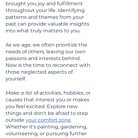
brought you joy and fulfillment 
throughout your life. Identifying 
patterns and themes from your 
past can provide valuable insights 
into what truly matters to you.
As we age, we often prioritize the 
needs of others, leaving our own 
passions and interests behind. 
Now is the time to reconnect with 
those neglected aspects of 
yourself. 
Make a list 
of activities, hobbies, or 
causes that interest you or makes 
you feel excited. Explore new 
things and don't be afraid to step 
outside 
your comfort zone
. 
Whether it's painting, gardening, 
volunteering, or pursuing further 