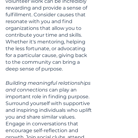
volunteer work can be incredibly 
rewarding and provide a sense of 
fulfillment. Consider causes that 
resonate with you and find 
organizations that allow you to 
contribute your time and skills. 
Whether it's mentoring, helping 
the less fortunate, or advocating 
for a particular cause, giving back 
to the community can bring a 
deep sense of purpose.
Building meaningful relationships 
and connections
 can play an 
important role in finding purpose. 
Surround yourself with supportive 
and inspiring individuals who uplift 
you and share similar values. 
Engage in conversations that 
encourage self-reflection and 
growth. Join social clubs, attend 