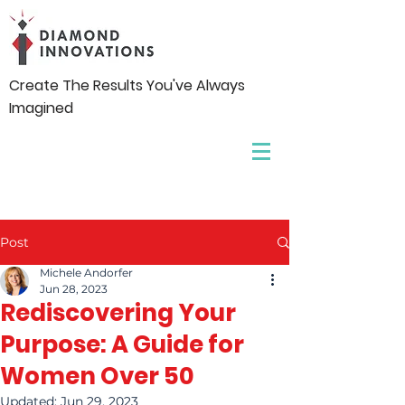
Create The Results You've Always
Imagined
Post
Michele Andorfer
Jun 28, 2023
Rediscovering Your
Purpose: A Guide for
Women Over 50
Updated:
Jun 29, 2023