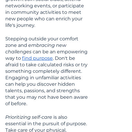
networking events, or participate 
in community activities to meet 
new people who can enrich your 
life's journey.
Stepping outside your comfort 
zone and 
embracing new 
challenges 
can be an empowering 
way to 
find purpose
. Don't be 
afraid to take calculated risks or try 
something completely different. 
Engaging in unfamiliar activities 
can help you discover hidden 
talents, passions, and strengths 
that you may not have been aware 
of before.
Prioritizing self-care
 is also 
essential in the pursuit of purpose. 
Take care of your physical, 