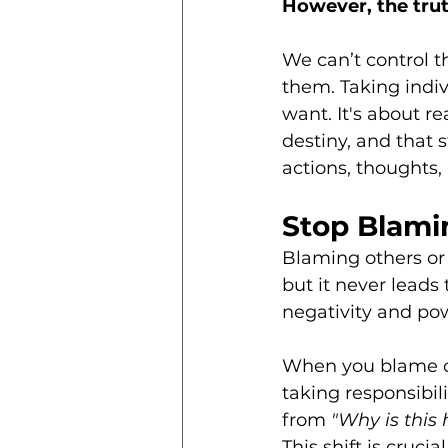
However, the truth
We can’t control t
them. Taking indivi
want. It's about re
destiny, and that 
actions, thoughts,
Stop Blami
Blaming others or 
but it never leads 
negativity and pow
When you blame ot
taking responsibili
from
 "Why is this
This shift is cruci