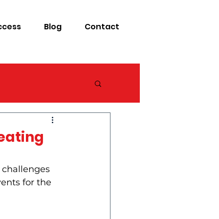
ccess
Blog
Contact
reating
 challenges 
vents for the 