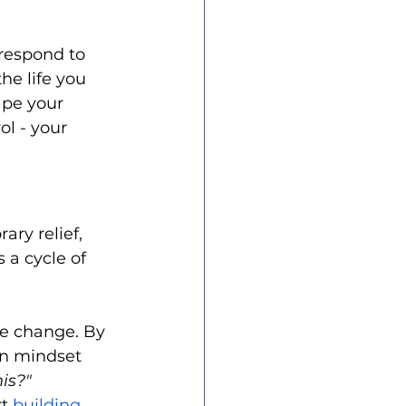
respond to 
he life you 
ape your 
l - your 
ry relief, 
 a cycle of 
e change. By 
 in mindset 
is?"
t 
building 