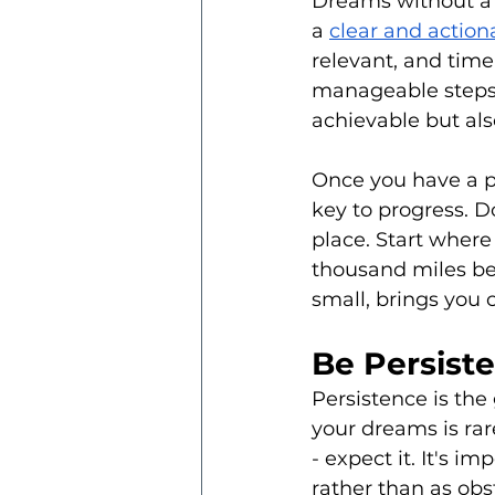
Dreams without a p
a 
clear and action
relevant, and tim
manageable steps.
achievable but als
Once you have a pla
key to progress. D
place. Start where
thousand miles beg
small, brings you c
Be Persist
Persistence is the
your dreams is ra
- expect it. It's i
rather than as ob