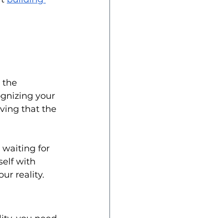
 the 
gnizing your 
ving that the 
 waiting for 
elf with 
r reality.