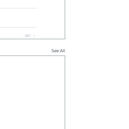
See All