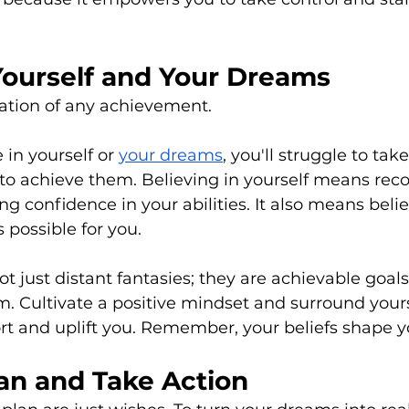
Yourself and Your Dreams
dation of any achievement. 
 in yourself or 
your dreams
, you'll struggle to take
to achieve them. Believing in yourself means reco
ng confidence in your abilities. It also means belie
s possible for you. 
t just distant fantasies; they are achievable goals
. Cultivate a positive mindset and surround yours
 and uplift you. Remember, your beliefs shape you
lan and Take Action