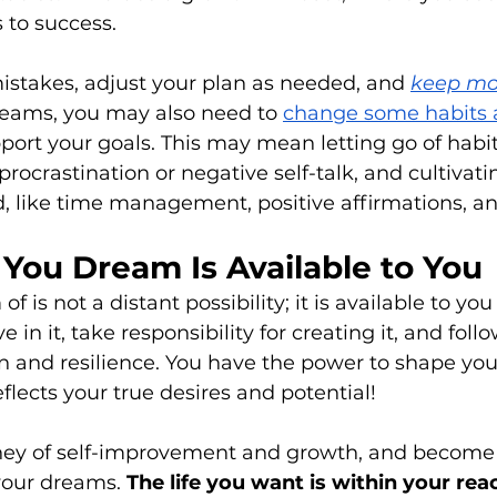
 to success. 
istakes, adjust your plan as needed, and 
keep mo
reams, you may also need to 
change some habits 
pport your goals. This may mean letting go of habit
rocrastination or negative self-talk, and cultivati
, like time management, positive affirmations, and
You Dream Is Available to You
f is not a distant possibility; it is available to you
ve in it, take responsibility for creating it, and fol
 and resilience. You have the power to shape your
reflects your true desires and potential!
ey of self-improvement and growth, and become 
our dreams. 
The life you want is within your rea