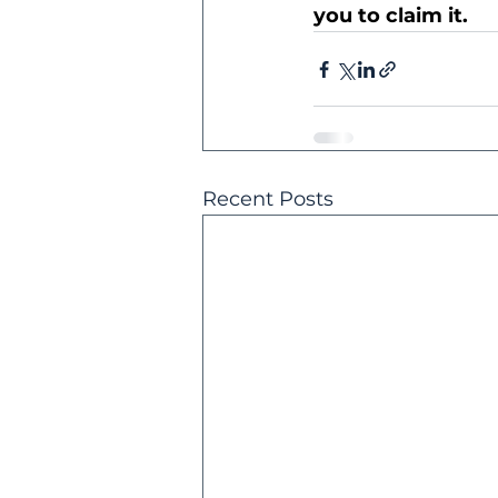
you to claim it.
Recent Posts