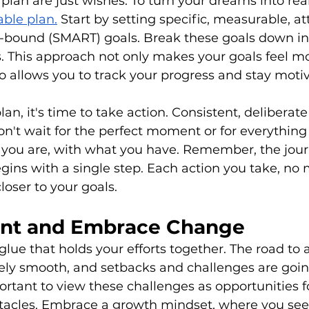
lan are just wishes. To turn your dreams into real
able plan.
 Start by setting specific, measurable, at
e-bound (SMART) goals. Break these goals down int
 This approach not only makes your goals feel mo
o allows you to track your progress and stay moti
n, it's time to take action. Consistent, deliberate 
on't wait for the perfect moment or for everything 
 you are, with what you have. Remember, the jour
ins with a single step. Each action you take, no
loser to your goals.
ent and Embrace Change
 glue that holds your efforts together. The road to 
rely smooth, and setbacks and challenges are goi
mportant to view these challenges as opportunities 
stacles. Embrace a growth mindset, where you see