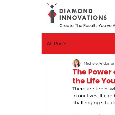
Create The Results You've 
All Posts
Michele Andorfer
The Power o
the Life Yo
There are times w
in our lives. It ca
challenging situati