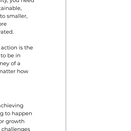
ity, you need 
tainable, 
o smaller, 
re 
vated.
action is the 
to be in 
ney of a 
 matter how 
achieving 
ng to happen 
for growth 
 challenges 