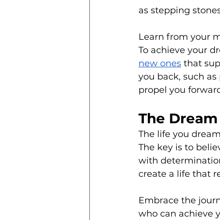
as stepping stones
Learn from your m
To achieve your d
new ones
 that su
you back, such as p
propel you forward
The Dream 
The life you dream o
The key is to belie
with determination
create a life that 
Embrace the journ
who can achieve y