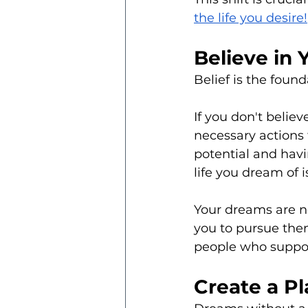
the life you desire!
Believe in 
Belief is the foun
If you don't believe
necessary actions 
potential and havi
life you dream of i
Your dreams are no
you to pursue them
people who support
Create a P