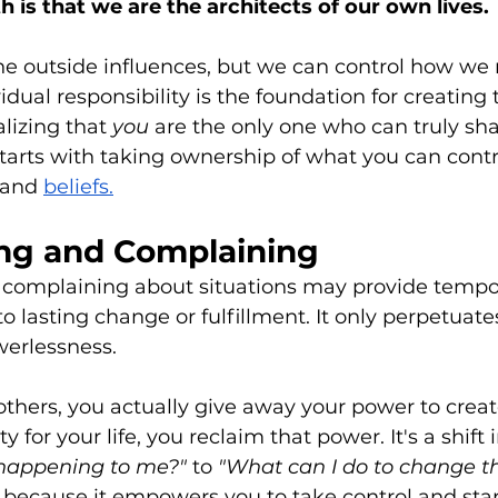
 is that we are the architects of our own lives. 
he outside influences, but we can control how we 
dual responsibility is the foundation for creating t
alizing that
 you 
are the only one who can truly sh
starts with taking ownership of what you can contro
 and 
beliefs.
ng and Complaining
complaining about situations may provide tempora
to lasting change or fulfillment. It only perpetuates
erlessness. 
hers, you actually give away your power to creat
ty for your life, you reclaim that power. It's a shift
 happening to me?" 
to
 "What can I do to change th
al because it empowers you to take control and star