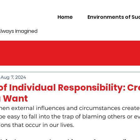
Home
Environments of Su
Always Imagined
Aug 7, 2024
f Individual Responsibility: C
u Want
hen external influences and circumstances create
n be easy to fall into the trap of blaming others or e
ons that occur in our lives. 