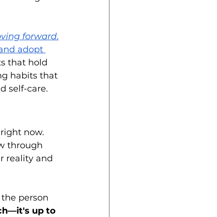
ving forward
.
and adopt 
s that hold 
ng habits that 
 self-care.
 right now. 
low through 
 reality and 
the person 
ch—it's up to 