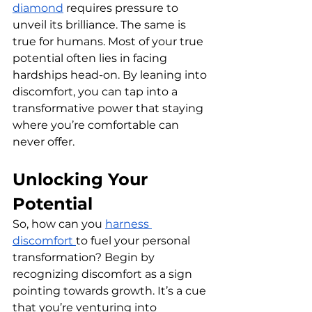
diamond
 requires pressure to 
unveil its brilliance. The same is 
true for humans. Most of your true 
potential often lies in facing 
hardships head-on. By leaning into 
discomfort, you can tap into a 
transformative power that staying 
where you’re comfortable can 
never offer.
Unlocking Your 
Potential
So, how can you 
harness 
discomfort 
to fuel your personal 
transformation? Begin by 
recognizing discomfort as a sign 
pointing towards growth. It’s a cue 
that you’re venturing into 