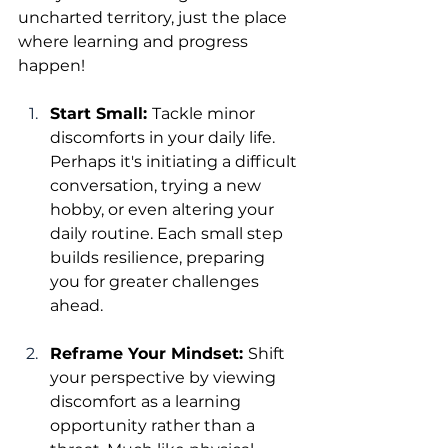
uncharted territory, just the place 
where learning and progress 
happen!
Start Small: 
Tackle minor 
discomforts in your daily life. 
Perhaps it's initiating a difficult 
conversation, trying a new 
hobby, or even altering your 
daily routine. Each small step 
builds resilience, preparing 
you for greater challenges 
ahead.
Reframe Your Mindset: 
Shift 
your perspective by viewing 
discomfort as a learning 
opportunity rather than a 