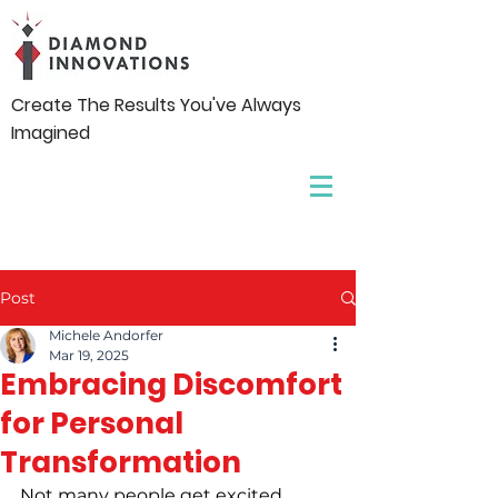
Create The Results You've Always
Imagined
Post
Michele Andorfer
Mar 19, 2025
Embracing Discomfort
for Personal
Transformation
Not many people get excited 