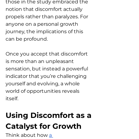
those in the study embraced the 
notion that discomfort actually 
propels rather than paralyzes. For 
anyone on a personal growth 
journey, the implications of this 
can be profound.
Once you accept that discomfort 
is more than an unpleasant 
sensation, but instead a powerful 
indicator that you’re challenging 
yourself and evolving, a whole 
world of opportunities reveals 
itself. 
Using Discomfort as a 
Catalyst for Growth
Think about how 
a 