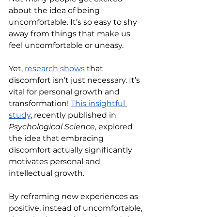
about the idea of being 
uncomfortable. It’s so easy to shy 
away from things that make us 
feel uncomfortable or uneasy.
Yet, 
research shows
 that 
discomfort isn’t just necessary. It’s 
vital for personal growth and 
transformation! 
This insightful 
study
, recently published in 
Psychological Science
, explored 
the idea that embracing 
discomfort actually significantly 
motivates personal and 
intellectual growth.
By reframing new experiences as 
positive, instead of uncomfortable, 