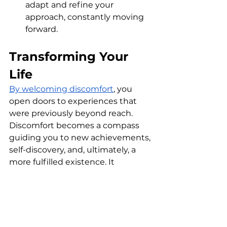
adapt and refine your 
approach, constantly moving 
forward.
Transforming Your 
Life
By welcoming discomfort
, you 
open doors to experiences that 
were previously beyond reach. 
Discomfort becomes a compass 
guiding you to new achievements, 
self-discovery, and, ultimately, a 
more fulfilled existence. It 
challenges the status quo, 
enabling you to create the results 
you’ve always imagined.
Remember, every great 