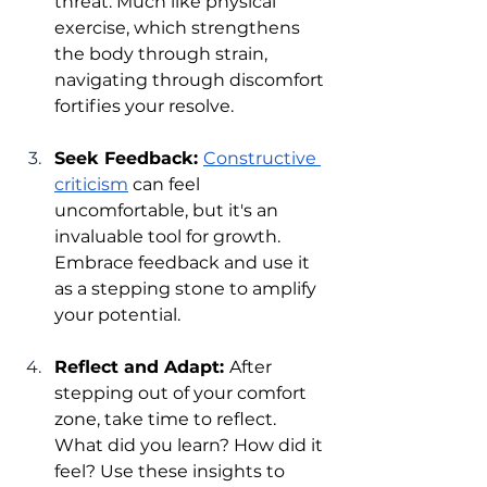
threat. Much like physical 
exercise, which strengthens 
the body through strain, 
navigating through discomfort 
fortifies your resolve.
Seek Feedback: 
Constructive 
criticism
 can feel 
uncomfortable, but it's an 
invaluable tool for growth. 
Embrace feedback and use it 
as a stepping stone to amplify 
your potential.
Reflect and Adapt: 
After 
stepping out of your comfort 
zone, take time to reflect. 
What did you learn? How did it 
feel? Use these insights to 