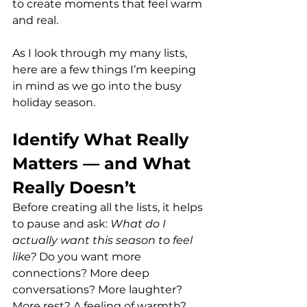
to create moments that feel warm 
and real.
As I look through my many lists, 
here are a few things I’m keeping 
in mind as we go into the busy 
holiday season.
Identify What Really 
Matters — and What 
Really Doesn’t
Before creating all the lists, it helps 
to pause and ask: 
What do I 
actually want this season to feel 
like? 
Do you want more 
connections? More deep 
conversations? More laughter? 
More rest? A feeling of warmth? 