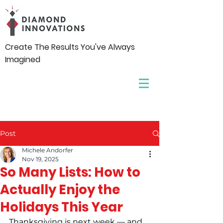
Create The Results You've Always
Imagined
Post
Michele Andorfer
Nov 19, 2025
So Many Lists: How to
Actually Enjoy the
Holidays This Year
Thanksgiving is next week — and 