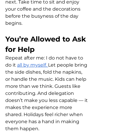
next. Take time to sit and enjoy 
your coffee and the decorations 
before the busyness of the day 
begins. 
You’re Allowed to Ask 
for Help 
Repeat after me: I do not have to 
do it 
all by myself. 
Let people bring 
the side dishes, fold the napkins, 
or handle the music. Kids can help 
more than we think. Guests like 
contributing. And delegation 
doesn’t make you less capable — it 
makes the experience more 
shared. Holidays feel richer when 
everyone has a hand in making 
them happen.