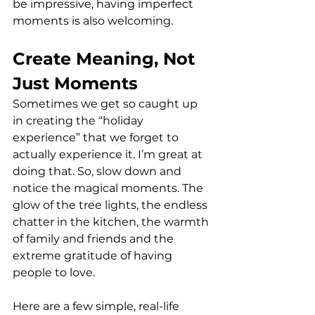
be impressive, having imperfect 
moments is also welcoming.
Create Meaning, Not 
Just Moments
Sometimes we get so caught up 
in creating the “holiday 
experience” that we forget to 
actually experience it. I’m great at 
doing that. So, slow down and 
notice the magical moments. The 
glow of the tree lights, the endless 
chatter in the kitchen, the warmth 
of family and friends and the 
extreme gratitude of having 
people to love.
Here are a few simple, real-life 