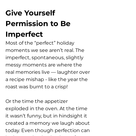
Give Yourself 
Permission to Be 
Imperfect
Most of the “perfect” holiday 
moments we see aren’t real. The 
imperfect, spontaneous, slightly 
messy moments are where the 
real memories live — laughter over 
a recipe mishap - like the year the 
roast was burnt to a crisp! 
Or the time the appetizer 
exploded in the oven. At the time 
it wasn’t funny, but in hindsight it 
created a memory we laugh about 
today. Even though perfection can 