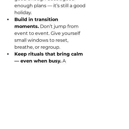
enough plans — it’s still a good 
holiday.
Build in transition 
moments.
 Don’t jump from 
event to event. Give yourself 
small windows to reset, 
breathe, or regroup.
Keep rituals that bring calm 
— even when busy.
 A 
morning walk, a quiet 
candlelight moment, 
journaling, prayer, gratitude — 
whatever helps you feel 
grounded.
Remember: people remember 
how they 
felt
, not how things 
looked
. At the end of the day, the 