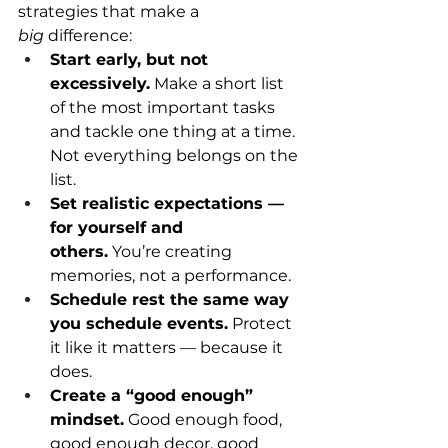
strategies that make a 
big
 difference:
Start early, but not 
excessively.
 Make a short list 
of the most important tasks 
and tackle one thing at a time. 
Not everything belongs on the 
list.
Set realistic expectations — 
for yourself and 
others.
 You’re creating 
memories, not a performance.
Schedule rest the same way 
you schedule events.
 Protect 
it like it matters — because it 
does.
Create a “good enough” 
mindset.
 Good enough food, 
good enough decor, good 