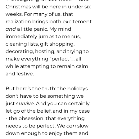
Christmas will be here in under six 
weeks. For many of us, that 
realization brings both excitement 
and
 a little panic. My mind 
immediately jumps to menus, 
cleaning lists, gift shopping, 
decorating, hosting, and trying to 
make everything “perfect”… all 
while attempting to remain calm 
and festive.
But here’s the truth: the holidays 
don’t have to be something we 
just 
survive. 
And you can certainly 
let go of the belief, and in my case 
- the obsession, that everything 
needs to be perfect. We 
can
 slow 
down enough to enjoy them and 