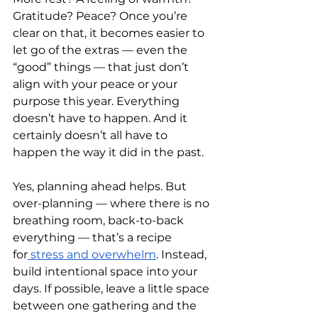
Gratitude? Peace? Once you’re 
clear on that, it becomes easier to 
let go of the extras — even the 
“good” things — that just don’t 
align with your peace or your 
purpose this year. Everything 
doesn’t have to happen. And it 
certainly doesn’t all have to 
happen the way it did in the past.
Yes, planning ahead helps. But 
over-planning — where there is no 
breathing room, back-to-back 
everything — that’s a recipe 
for
 stress and overwhelm
. Instead, 
build intentional space into your 
days. If possible, leave a little space 
between one gathering and the 